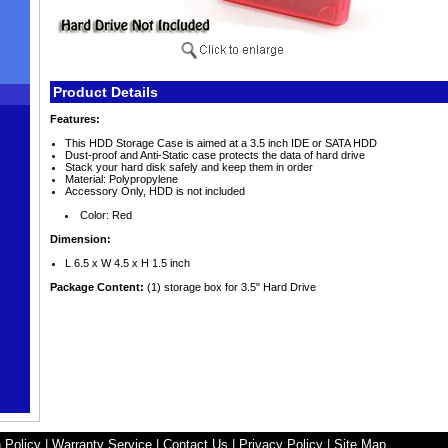
Product Details
Features:
This HDD Storage Case is aimed at a 3.5 inch IDE or SATA HDD
Dust-proof and Anti-Static case protects the data of hard drive
Stack your hard disk safely and keep them in order
Material: Polypropylene
Accessory Only, HDD is not included
Color: Red
Dimension:
L 6.5 x W 4.5 x H 1.5 inch
Package Content:
(1) storage box for 3.5" Hard Drive
 Policy
|
Warranty Service
|
Contact Us
|
Privacy Policy
|
Site Map