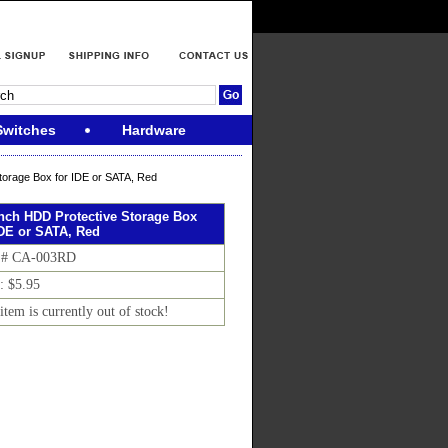
Switches
Hardware
torage Box for IDE or SATA, Red
Inch HDD Protective Storage Box
IDE or SATA, Red
 # CA-003RD
: $5.95
item is currently out of stock!