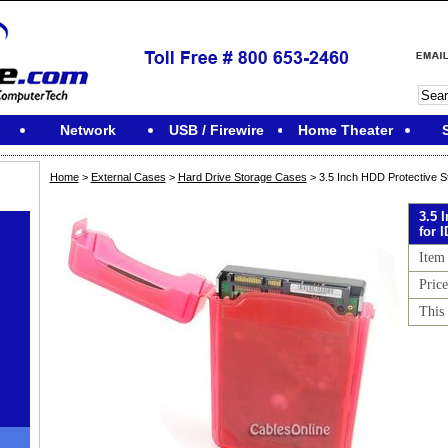
Network
USB / Firewire
Home Theater
Home
>
External Cases
>
Hard Drive Storage Cases
> 3.5 Inch HDD Protective S
3.5 
for 
Item
Price
This 