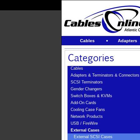
Cables
Adapters
Cables
Adapters & Terminators & Connectors
SCSI Terminators
Gender Changers
Switch Boxes & KVMs
Add-On Cards
Cooling Case Fans
Network Products
USB / FireWire
External Cases
External SCSI Cases