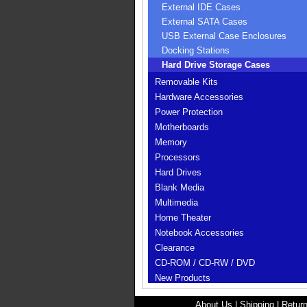
External IDE Cases
External SATA Cases
USB External Case Enclosures
Docking Stations
Hard Drive Storage Cases
Removable Kits
Hardware Accessories
Power Protection
Motherboards
Memory
Processors
Hard Drives
Blank Media
Multimedia
Home Theater
Notebook Accessories
Clearance
CD-ROM / CD-RW / DVD
New Products
About Us
|
Shipping
|
Return