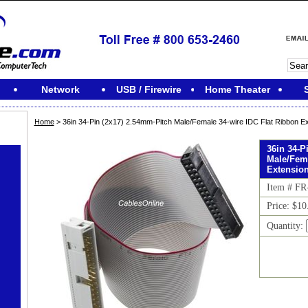
Network
USB / Firewire
Home Theater
Home
> 36in 34-Pin (2x17) 2.54mm-Pitch Male/Female 34-wire IDC Flat Ribbon E
36in 34-P
Male/Fema
Extensio
Item # F
Price: $10
Quantity: