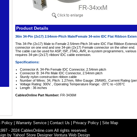
Product Details
36in 34-Pin (2x17) 2.54mm-Pitch Male/Female 34-wire IDC Flat Ribbon Exte
This 34-Pin (2x17) Male to Female 2.54mm-Pitch 34-wire IDC Flat Ribbon Extensi
connector on one end and one 34-pin (2x17) Female connector on the other end.
The cable can be used for ASP, ISP, JTAG, AVR, in-system programmers, various au
requires 34-pin (2x17) ribbon/ IDC cable extension.
Specifications:
Connector A: 34-Pin Female IDC Connector, 2.54mm pitch
Connector B: 34-Pin Male IDC Connector, 2.54mm pitch
Sturdy nylon construction ribbon cable
Number of Wires: 34, Pitch: 1.27mm, Wire Gauge: 28AWG, Current Rating (per
Voltage Rating: 300V. , Operating Temperature Range: -20°C to +105°C
Length : 36 inches
CablesOnline Part Number:
FR-3436M
 Policy
|
Warranty Service
|
Contact Us
|
Privacy Policy
|
Site Map
1997 - 2024 CablesOnline.com All rights reserved.
sign by
Yahoo! Store Designer
Ventura Web Design