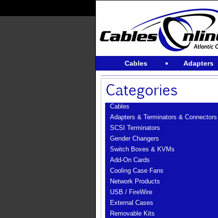
Cables
Adapters
Cables
Adapters & Terminators & Connectors
SCSI Terminators
Gender Changers
Switch Boxes & KVMs
Add-On Cards
Cooling Case Fans
Network Products
USB / FireWire
External Cases
Removable Kits