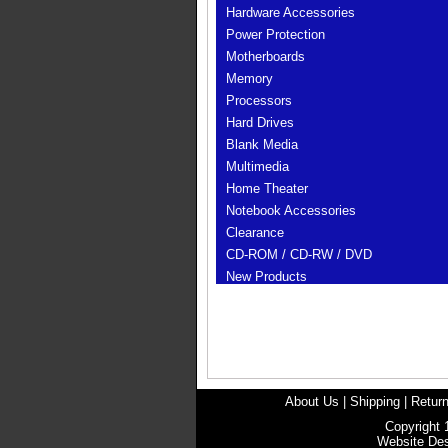
Hardware Accessories
Power Protection
Motherboards
Memory
Processors
Hard Drives
Blank Media
Multimedia
Home Theater
Notebook Accessories
Clearance
CD-ROM / CD-RW / DVD
New Products
About Us
|
Shipping
|
Return
Copyright 
Website De