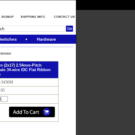
Switches
Hardware
xtension
in (2x17) 2.54mm-Pitch
le 34-wire IDC Flat Ribbon
n
R-3436M
.95