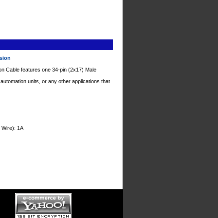
nsion
on Cable features one 34-pin (2x17) Male
tomation units, or any other applications that
 Wire): 1A