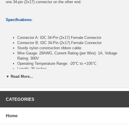
one 34-pin (2x17) connector on the other end.
Specifications:
Connector A: IDC 34-Pin (2x17) Female Connector
Connector B: IDC 34-Pin (2x17) Female Connector
Sturdy nylon construction ribbon cable
Wire Gauge: 28AWG, Current Rating (per Wire): 1A, Voltage
Rating: 300V
Operating Temperature Range: -20°C to +105°C
Length: 36 inches
▼ Read More...
CablesOnline Part Number:
FR-3436
CATEGORIES
Home