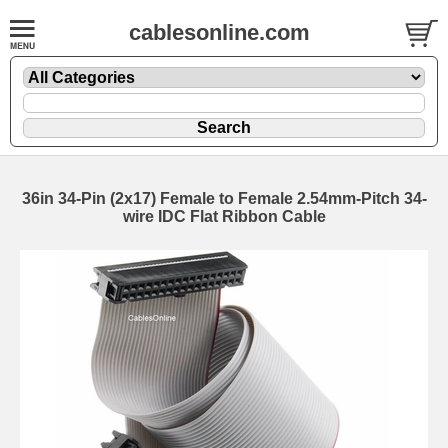
cablesonline.com
36in 34-Pin (2x17) Female to Female 2.54mm-Pitch 34-
wire IDC Flat Ribbon Cable