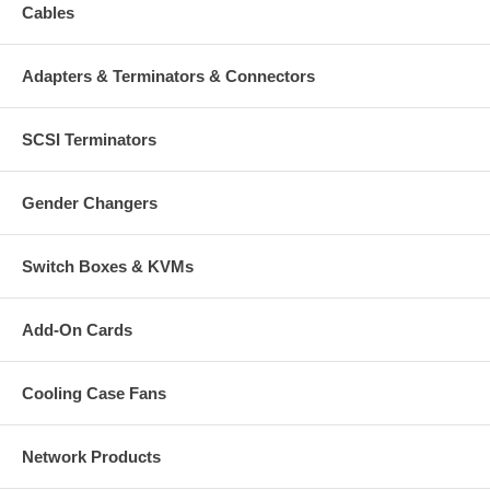
Cables
Adapters & Terminators & Connectors
SCSI Terminators
Gender Changers
Switch Boxes & KVMs
Add-On Cards
Cooling Case Fans
Network Products