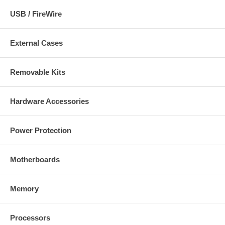
USB / FireWire
External Cases
Removable Kits
Hardware Accessories
Power Protection
Motherboards
Memory
Processors