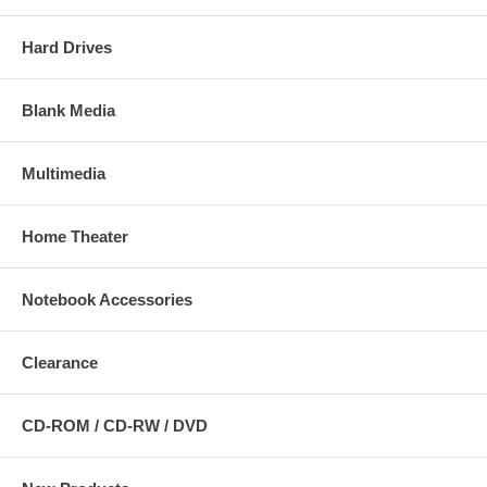
Hard Drives
Blank Media
Multimedia
Home Theater
Notebook Accessories
Clearance
CD-ROM / CD-RW / DVD