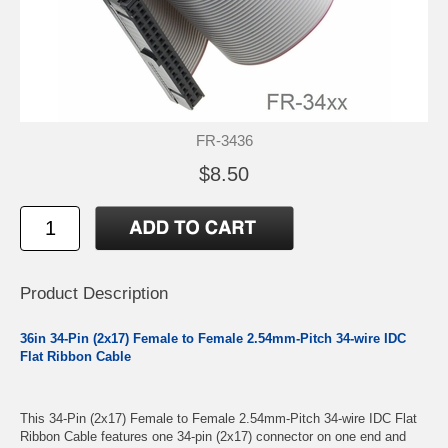
FR-3436
$8.50
Product Description
36in 34-Pin (2x17) Female to Female 2.54mm-Pitch 34-wire IDC
Flat Ribbon Cable
This 34-Pin (2x17) Female to Female 2.54mm-Pitch 34-wire IDC Flat
Ribbon Cable features one 34-pin (2x17) connector on one end and