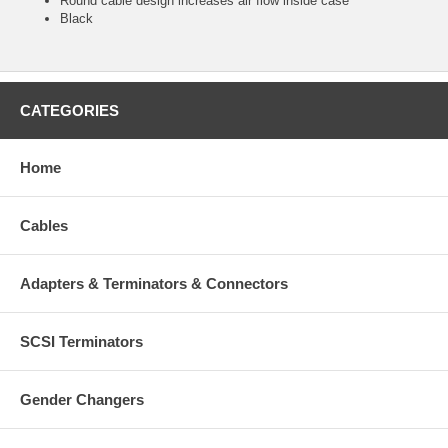
Round cable design increases air flow inside case
Black
CATEGORIES
Home
Cables
Adapters & Terminators & Connectors
SCSI Terminators
Gender Changers