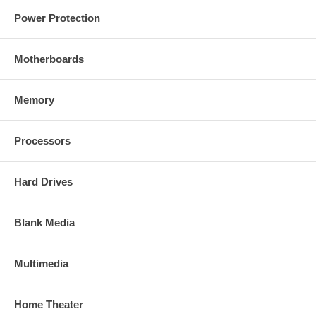
Power Protection
Motherboards
Memory
Processors
Hard Drives
Blank Media
Multimedia
Home Theater