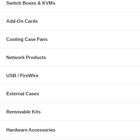
Switch Boxes & KVMs
Add-On Cards
Cooling Case Fans
Network Products
USB / FireWire
External Cases
Removable Kits
Hardware Accessories