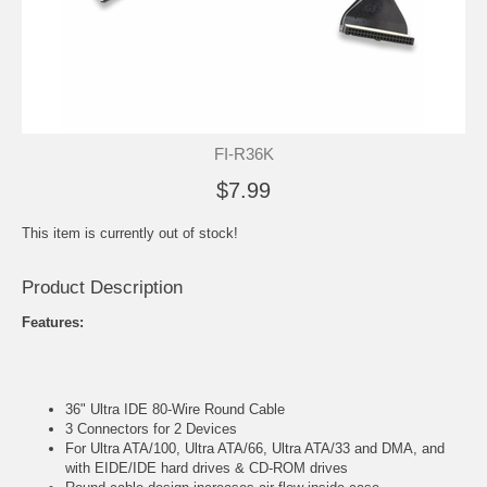
FI-R36K
$7.99
This item is currently out of stock!
Product Description
Features:
36" Ultra IDE 80-Wire Round Cable
3 Connectors for 2 Devices
For Ultra ATA/100, Ultra ATA/66, Ultra ATA/33 and DMA, and
with EIDE/IDE hard drives & CD-ROM drives