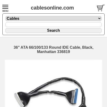
cablesonline.com
36" ATA 66/100/133 Round IDE Cable, Black,
Manhattan 336819