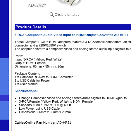
Product Details
3-RCA Composite Audio/Video Input to HDMI Output Converter. AD-HR21
These Compact RCA to HDMI adapters feature a 3-RCA female connectors, an HD
connector and a 720P/1080P switch.
The adapter converts a composite video and analog stereo audio input signals to
Ports:
Input: 3-RCA ( Yellow, Red, White)
Output: HDMI Female
Dimensions: 66mm x 55mm x 20mm
Package Content:
1 x Compact RCA/AV to HDMI Converter
1 x USB Cable for Power
1 x User Manual
Specifications:
Change Composite Video and Analog Stereo Audio Signals to HDMI Signal to
3-RCA Female (Yellow, Red, White) to HDMI Female
Supports 1080P, 1920x1080 @ 60Hz
Low Power using USB Cable
Dimensions: 66mm x 55mm x 20mm
CablesOnline Part Number:
AD-HR21