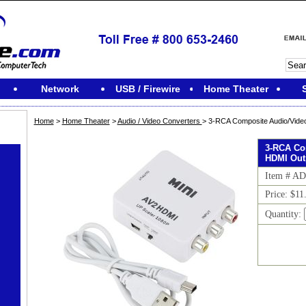
Network
USB / Firewire
Home Theater
Home
>
Home Theater
>
Audio / Video Converters
> 3-RCA Composite Audio/Video
3-RCA Co
HDMI Out
Item # A
Price: $11
Quantity: