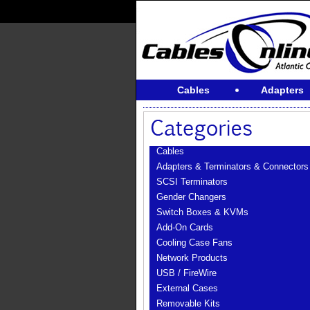
Cables
Adapters
Cables
Adapters & Terminators & Connectors
SCSI Terminators
Gender Changers
Switch Boxes & KVMs
Add-On Cards
Cooling Case Fans
Network Products
USB / FireWire
External Cases
Removable Kits