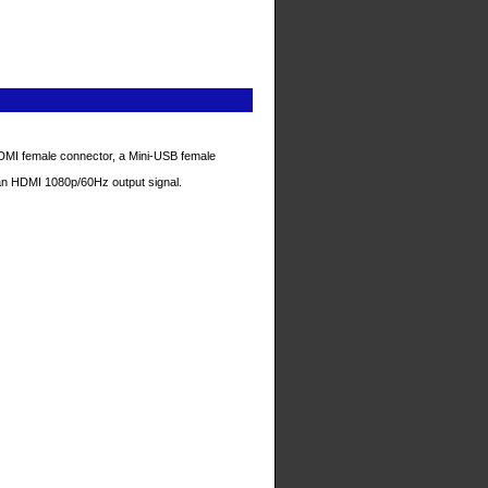
MI female connector, a Mini-USB female
 an HDMI 1080p/60Hz output signal.