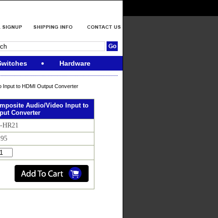
Switches
Hardware
 Input to HDMI Output Converter
mposite Audio/Video Input to
put Converter
D-HR21
.95