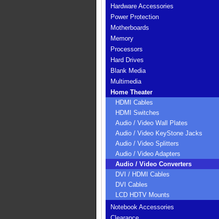
Hardware Accessories
Power Protection
Motherboards
Memory
Processors
Hard Drives
Blank Media
Multimedia
Home Theater
HDMI Cables
HDMI Switches
Audio / Video Wall Plates
Audio / Video KeyStone Jacks
Audio / Video Splitters
Audio / Video Adapters
Audio / Video Converters
DVI / HDMI Cables
DVI Cables
LCD HDTV Mounts
Notebook Accessories
Clearance