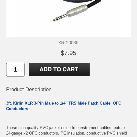
XR-2003K
$7.95
Product Description
3ft. Kirlin XLR 3-Pin Male to 1/4" TRS Male Patch Cable, OFC
Conductors
These high quality PVC jacket noise-free instrument cables feature
24-gauge x2 OFC conductors, PE insulation, conductive PVC shield