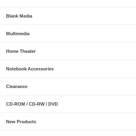
Blank Media
Multimedia
Home Theater
Notebook Accessories
Clearance
CD-ROM / CD-RW / DVD
New Products