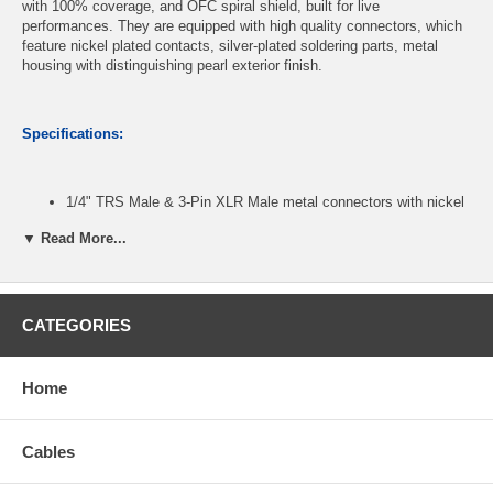
with 100% coverage, and OFC spiral shield, built for live
performances. They are equipped with high quality connectors, which
feature nickel plated contacts, silver-plated soldering parts, metal
housing with distinguishing pearl exterior finish.
Specifications:
1/4" TRS Male & 3-Pin XLR Male metal connectors with nickel
plated contact
▼ Read More...
24 x2 AWG Oxygen-Free-Copper (OFC) conductors
OFC spiral shielding with 85% coverage
Black PVC jacket with 6.3mm outer diameter
Length: 3 feet
CATEGORIES
CablesOnline Part Number:
XR-2003K
Home
Cables