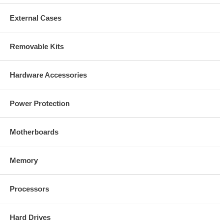
External Cases
Removable Kits
Hardware Accessories
Power Protection
Motherboards
Memory
Processors
Hard Drives