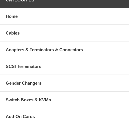
Home
Cables
Adapters & Terminators & Connectors
SCSI Terminators
Gender Changers
Switch Boxes & KVMs
Add-On Cards