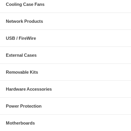
Cooling Case Fans
Network Products
USB / FireWire
External Cases
Removable Kits
Hardware Accessories
Power Protection
Motherboards