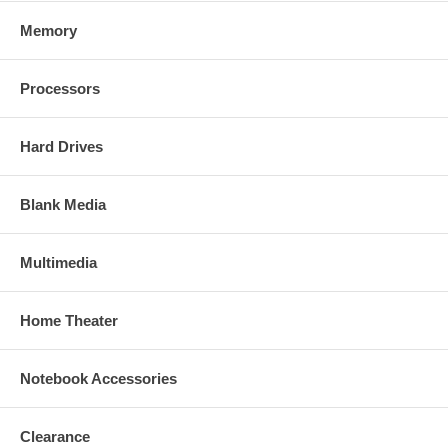
Memory
Processors
Hard Drives
Blank Media
Multimedia
Home Theater
Notebook Accessories
Clearance