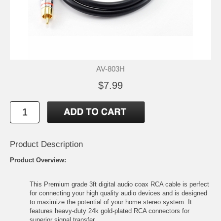
AV-803H
$7.99
Product Description
Product Overview:
This Premium grade 3ft digital audio coax RCA cable is perfect
for connecting your high quality audio devices and is designed
to maximize the potential of your home stereo system. It
features heavy-duty 24k gold-plated RCA connectors for
superior signal transfer.