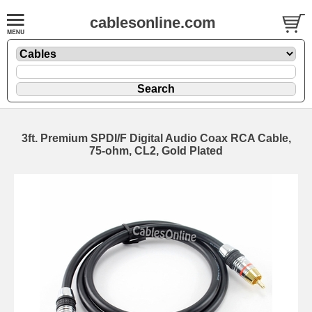
cablesonline.com
3ft. Premium SPDI/F Digital Audio Coax RCA Cable,
75-ohm, CL2, Gold Plated