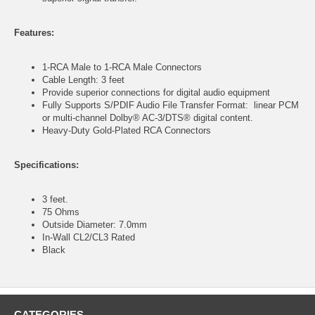
Features:
1-RCA Male to 1-RCA Male Connectors
Cable Length: 3 feet
Provide superior connections for digital audio equipment
Fully Supports S/PDIF Audio File Transfer Format: linear PCM
or multi-channel Dolby® AC-3/DTS® digital content.
Heavy-Duty Gold-Plated RCA Connectors
Specifications:
3 feet.
75 Ohms
Outside Diameter: 7.0mm
In-Wall CL2/CL3 Rated
Black
CATEGORIES