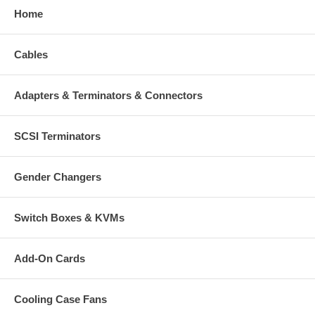
Home
Cables
Adapters & Terminators & Connectors
SCSI Terminators
Gender Changers
Switch Boxes & KVMs
Add-On Cards
Cooling Case Fans