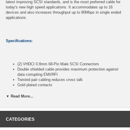
latest improving SCSI standards, and is the most preferred cable for
today's new high speed applications. It accommodates up to 16
devices and also increases throughput up to 80Mbps in single ended
applications.
Specifications:
(2) VHDCI 0.8mm 68-Pin Male SCSI Connectors
Double shielded cable provides maximum protection against
data corrupting EMI/RFI
Twisted pair cabling reduces cross talk
Gold plated contacts
Length: 3ft
▼ Read More...
CablesOnline Part Number:
SC-5503
CATEGORIES