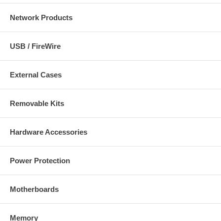
Network Products
USB / FireWire
External Cases
Removable Kits
Hardware Accessories
Power Protection
Motherboards
Memory