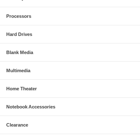
Processors
Hard Drives
Blank Media
Multimedia
Home Theater
Notebook Accessories
Clearance