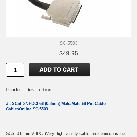
SC-5503
$49.95
Product Description
3ft SCSI-5 VHDCI-68 (0.8mm) Male/Male 68-Pin Cable,
CablesOnline SC-5503
SCSI 0.8 mm VHDCI (Very High Density Cable Interconnect) is the