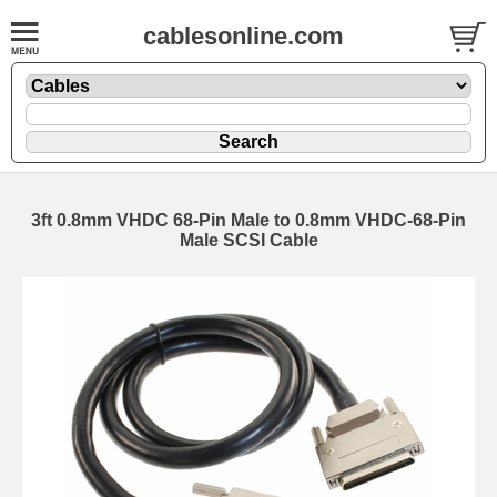
cablesonline.com
3ft 0.8mm VHDC 68-Pin Male to 0.8mm VHDC-68-Pin
Male SCSI Cable