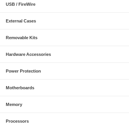
USB / FireWire
External Cases
Removable Kits
Hardware Accessories
Power Protection
Motherboards
Memory
Processors