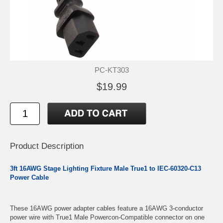
PC-KT303
$19.99
Product Description
3ft 16AWG Stage Lighting Fixture Male True1 to IEC-60320-C13
Power Cable
These 16AWG power adapter cables feature a 16AWG 3-conductor
power wire with True1 Male Powercon-Compatible connector on one