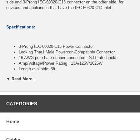
side and 3-Prong IEC-60320-C13 connector on the other side, for
devices and appliances that have the IEC-60320-C14 inlet.
Specifications:
3-Prong IEC-60320-C13 Power Connector
Locking True1 Male Powercon-Compatible Connector
16 AWG pure bare copper conductors, SJT-rated jacket
Amp/Voltage/Power Rating : 13A/125V/1625W
Length available: 3ft
▼ Read More...
CablesOnline Part Number:
PC-KT303
CATEGORIES
Home
Cables