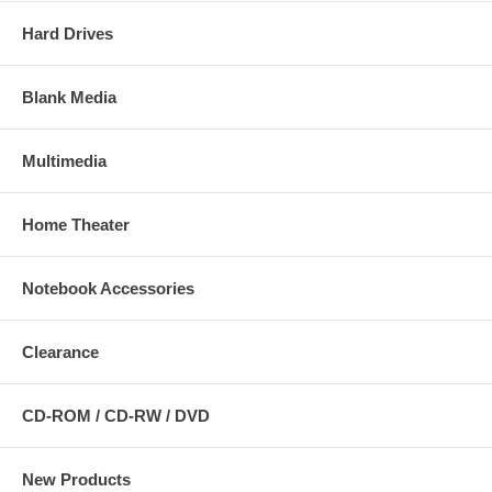
Hard Drives
Blank Media
Multimedia
Home Theater
Notebook Accessories
Clearance
CD-ROM / CD-RW / DVD
New Products