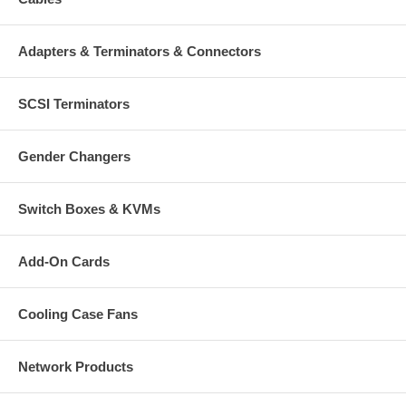
Adapters & Terminators & Connectors
SCSI Terminators
Gender Changers
Switch Boxes & KVMs
Add-On Cards
Cooling Case Fans
Network Products