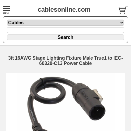
cablesonline.com
3ft 16AWG Stage Lighting Fixture Male True1 to IEC-
60320-C13 Power Cable