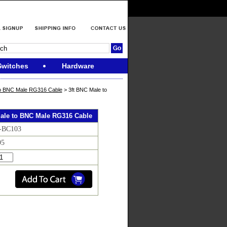
Switches
Hardware
o BNC Male RG316 Cable
> 3ft BNC Male to
Male to BNC Male RG316 Cable
F-BC103
95