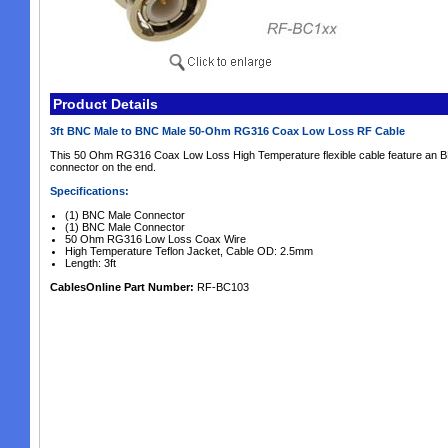
Product Details
3ft BNC Male to BNC Male 50-Ohm RG316 Coax Low Loss RF Cable
This 50 Ohm RG316 Coax Low Loss High Temperature flexible cable feature an 
connector on the end.
Specifications:
(1) BNC Male Connector
(1) BNC Male Connector
50 Ohm RG316 Low Loss Coax Wire
High Temperature Teflon Jacket, Cable OD: 2.5mm
Length: 3ft
CablesOnline Part Number:
RF-BC103