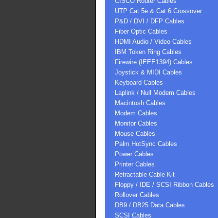
CISCO Router Cables
UTP Cat 5e & Cat 6 Crossover
P&D / DVI / DFP Cables
Fiber Optic Cables
HDMI Audio / Video Cables
IBM Token Ring Cables
Firewire (IEEE1394) Cables
Joystick & MIDI Cables
Keyboard Cables
Laplink / Null Modem Cables
Macintosh Cables
Modem Cables
Monitor Cables
Mouse Cables
Palm HotSync Cables
Power Cables
Printer Cables
Retractable Cable Kit
Floppy / IDE / SCSI Ribbon Cables
Rollover Cables
DB9 / DB25 Data Cables
SCSI Cables