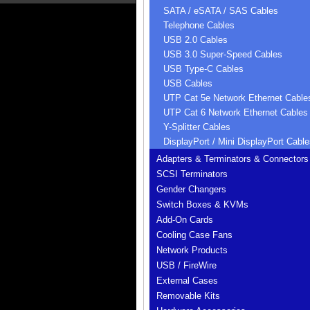
SATA / eSATA / SAS Cables
Telephone Cables
USB 2.0 Cables
USB 3.0 Super-Speed Cables
USB Type-C Cables
USB Cables
UTP Cat 5e Network Ethernet Cable
UTP Cat 6 Network Ethernet Cables
Y-Splitter Cables
DisplayPort / Mini DisplayPort Cable
Adapters & Terminators & Connectors
SCSI Terminators
Gender Changers
Switch Boxes & KVMs
Add-On Cards
Cooling Case Fans
Network Products
USB / FireWire
External Cases
Removable Kits