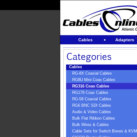
Cables
Adapters
Cables
RG-8X Coaxial Cables
RG8U Mini Coax Cables
RG316 Coax Cables
RG179 Coax Cables
RG-58 Coaxial Cables
RG6 BNC SDI Cables
Audio & Video Cables
Bulk Flat Ribbon Cables
Bulk Wires & Cables
Cable Sets for Switch Boxes & KV