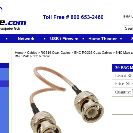
Network
USB / Firewire
Home Theater
Home
>
Cables
>
RG316 Coax Cables
>
BNC RG316 Coax Cables
>
BNC Male t
BNC Male RG316 Cable
3ft BNC 
Item # R
Price: $8.
Quantity:
M