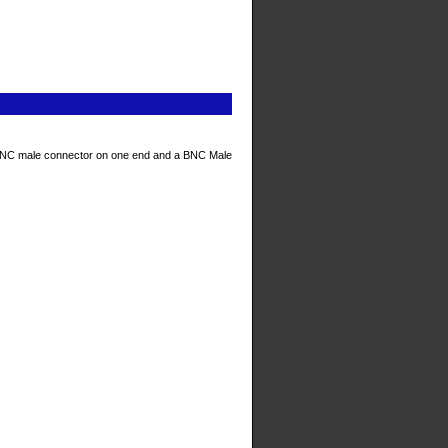
BNC male connector on one end and a BNC Male