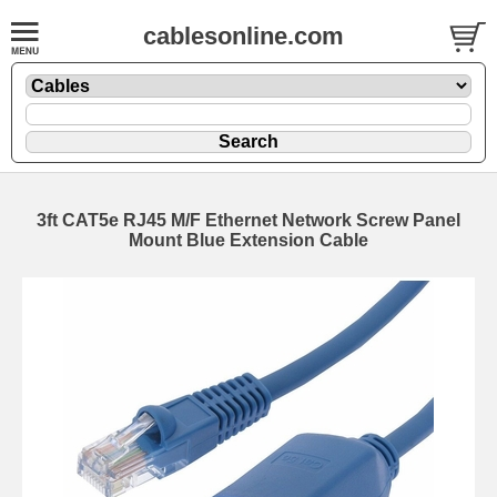
cablesonline.com
3ft CAT5e RJ45 M/F Ethernet Network Screw Panel
Mount Blue Extension Cable