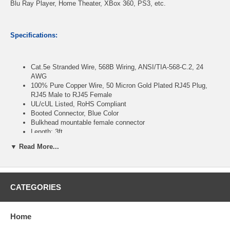
Blu Ray Player, Home Theater, XBox 360, PS3, etc.
Specifications:
Cat.5e Stranded Wire, 568B Wiring, ANSI/TIA-568-C.2, 24
AWG
100% Pure Copper Wire, 50 Micron Gold Plated RJ45 Plug,
RJ45 Male to RJ45 Female
UL/cUL Listed, RoHS Compliant
Booted Connector, Blue Color
Bulkhead mountable female connector
Length: 3ft
▼ Read More...
CablesOnline Part Number:
U5-P003B
CATEGORIES
Home