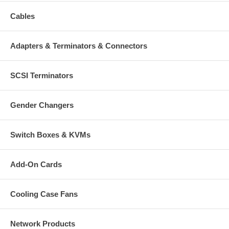
Cables
Adapters & Terminators & Connectors
SCSI Terminators
Gender Changers
Switch Boxes & KVMs
Add-On Cards
Cooling Case Fans
Network Products