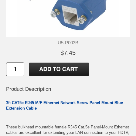
U5-P003B
$7.45
Product Description
3ft CAT5e RJ45 M/F Ethernet Network Screw Panel Mount Blue
Extension Cable
These bulkhead mountable female RJ45 Cat.5e Panel-Mount Ethernet
cables are excellent for extending your LAN connection to your HDTV,