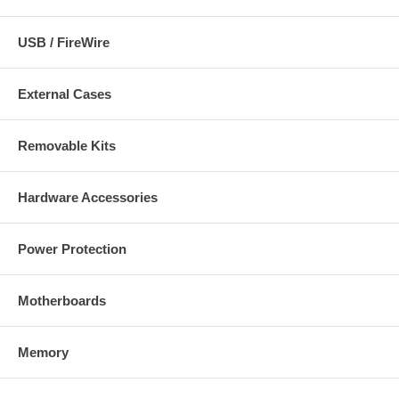
USB / FireWire
External Cases
Removable Kits
Hardware Accessories
Power Protection
Motherboards
Memory