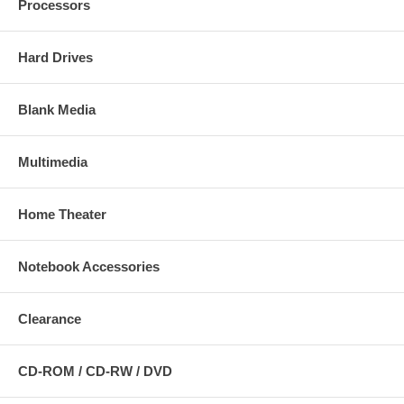
Processors
Hard Drives
Blank Media
Multimedia
Home Theater
Notebook Accessories
Clearance
CD-ROM / CD-RW / DVD