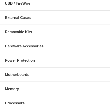
USB / FireWire
External Cases
Removable Kits
Hardware Accessories
Power Protection
Motherboards
Memory
Processors