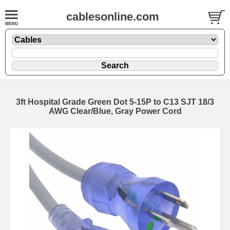
cablesonline.com
3ft Hospital Grade Green Dot 5-15P to C13 SJT 18/3
AWG Clear/Blue, Gray Power Cord