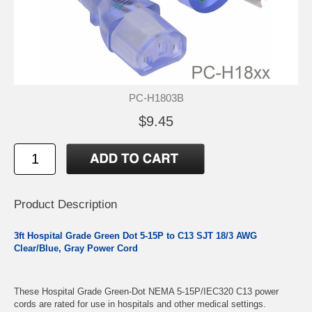
PC-H1803B
$9.45
Product Description
3ft Hospital Grade Green Dot 5-15P to C13 SJT 18/3 AWG
Clear/Blue, Gray Power Cord
These Hospital Grade Green-Dot NEMA 5-15P/IEC320 C13 power
cords are rated for use in hospitals and other medical settings.