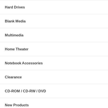
Hard Drives
Blank Media
Multimedia
Home Theater
Notebook Accessories
Clearance
CD-ROM / CD-RW / DVD
New Products