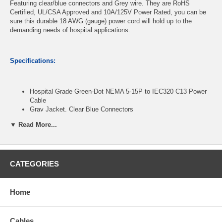
Featuring clear/blue connectors and Grey wire. They are RoHS
Certified, UL/CSA Approved and 10A/125V Power Rated, you can be
sure this durable 18 AWG (gauge) power cord will hold up to the
demanding needs of hospital applications.
Specifications:
Hospital Grade Green-Dot NEMA 5-15P to IEC320 C13 Power
Cable
Gray Jacket, Clear Blue Connectors
SJT 18/3 AWG Wire
▼ Read More...
125V 10A Power Rated
RoHS Certified, UL/CSA Approved
Length: 3 feet
CATEGORIES
CablesOnline Part Number:
PC-H1803B
Home
Cables