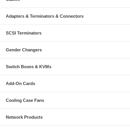
Adapters & Terminators & Connectors
SCSI Terminators
Gender Changers
Switch Boxes & KVMs
Add-On Cards
Cooling Case Fans
Network Products