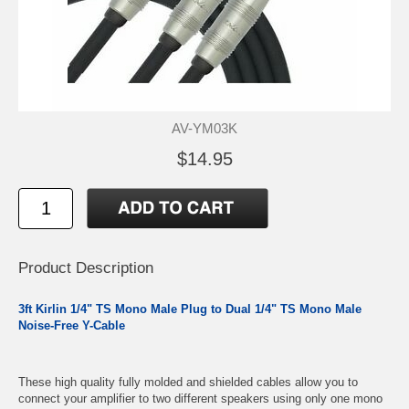
AV-YM03K
$14.95
Product Description
3ft Kirlin 1/4" TS Mono Male Plug to Dual 1/4" TS Mono Male
Noise-Free Y-Cable
These high quality fully molded and shielded cables allow you to
connect your amplifier to two different speakers using only one mono