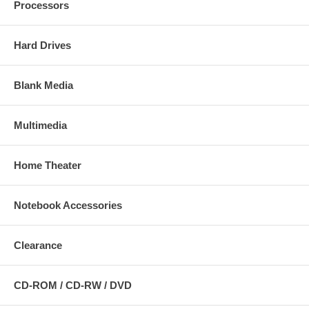
Processors
Hard Drives
Blank Media
Multimedia
Home Theater
Notebook Accessories
Clearance
CD-ROM / CD-RW / DVD