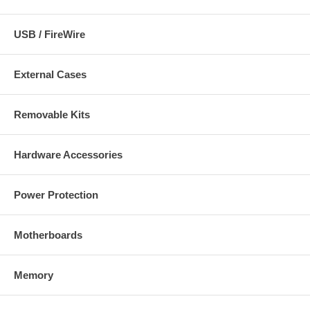
USB / FireWire
External Cases
Removable Kits
Hardware Accessories
Power Protection
Motherboards
Memory