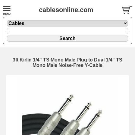
cablesonline.com
3ft Kirlin 1/4" TS Mono Male Plug to Dual 1/4" TS
Mono Male Noise-Free Y-Cable