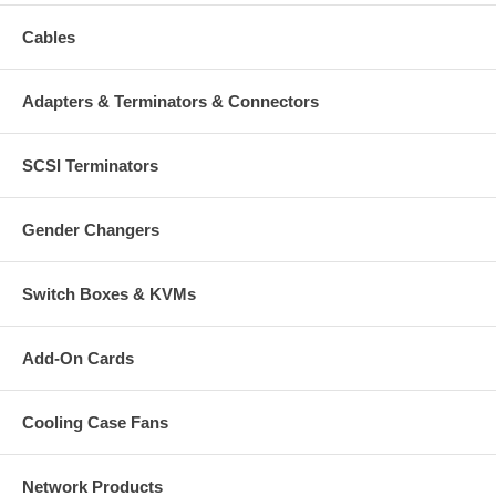
Cables
Adapters & Terminators & Connectors
SCSI Terminators
Gender Changers
Switch Boxes & KVMs
Add-On Cards
Cooling Case Fans
Network Products