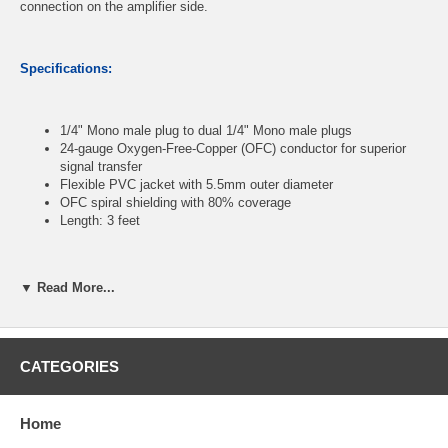
connection on the amplifier side.
Specifications:
1/4" Mono male plug to dual 1/4" Mono male plugs
24-gauge Oxygen-Free-Copper (OFC) conductor for superior
signal transfer
Flexible PVC jacket with 5.5mm outer diameter
OFC spiral shielding with 80% coverage
Length: 3 feet
CablesOnline Part Number:
AV-YM03K
▼ Read More...
CATEGORIES
Home