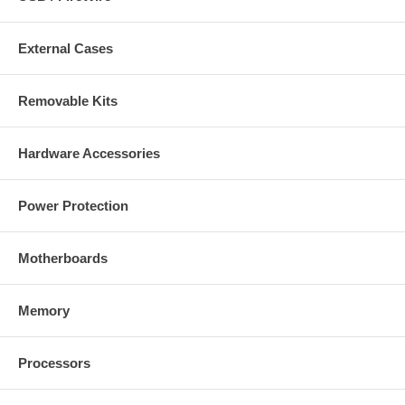
External Cases
Removable Kits
Hardware Accessories
Power Protection
Motherboards
Memory
Processors