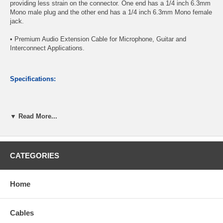
providing less strain on the connector. One end has a 1/4 inch 6.3mm
Mono male plug and the other end has a 1/4 inch 6.3mm Mono female
jack.
• Premium Audio Extension Cable for Microphone, Guitar and
Interconnect Applications.
Specifications:
Connector A: 1/4" (6.3mm) TS Mono Male Plug
▼ Read More...
Connector B: 1/4" (6.3mm) TS Mono Female jack
Nickel-plated connectors provide reliable contact
97.5% Shielded Connections for a reliable, distortion-free play
Length: 3 feet
CATEGORIES
CablesOnline Part Number:
A6-203M
Home
Cables