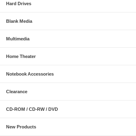
Hard Drives
Blank Media
Multimedia
Home Theater
Notebook Accessories
Clearance
CD-ROM / CD-RW / DVD
New Products