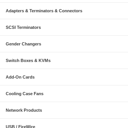
Adapters & Terminators & Connectors
SCSI Terminators
Gender Changers
Switch Boxes & KVMs
Add-On Cards
Cooling Case Fans
Network Products
USB / FireWire