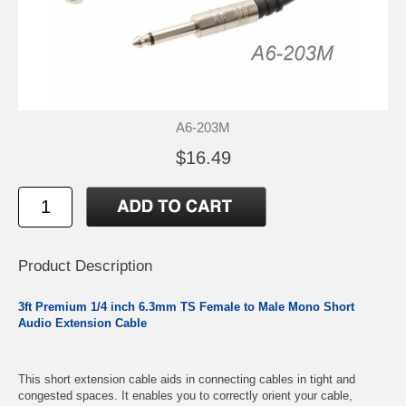
A6-203M
$16.49
Product Description
3ft Premium 1/4 inch 6.3mm TS Female to Male Mono Short
Audio Extension Cable
This short extension cable aids in connecting cables in tight and
congested spaces. It enables you to correctly orient your cable,