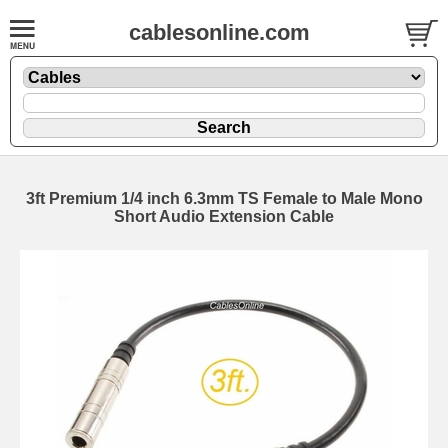
cablesonline.com
3ft Premium 1/4 inch 6.3mm TS Female to Male Mono
Short Audio Extension Cable