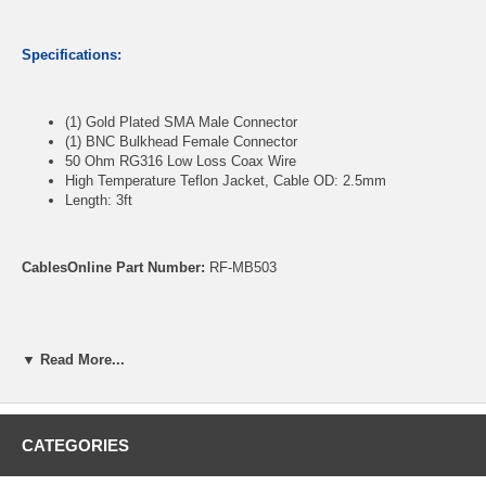
Specifications:
(1) Gold Plated SMA Male Connector
(1) BNC Bulkhead Female Connector
50 Ohm RG316 Low Loss Coax Wire
High Temperature Teflon Jacket, Cable OD: 2.5mm
Length: 3ft
CablesOnline Part Number:
RF-MB503
▼ Read More...
CATEGORIES