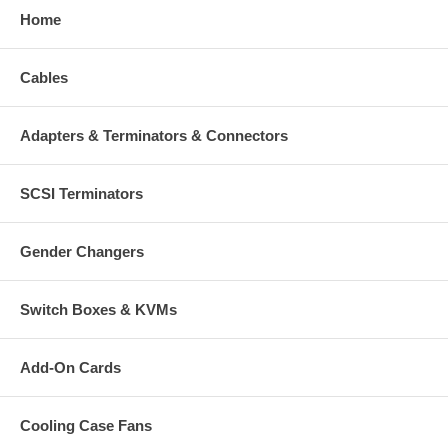
Home
Cables
Adapters & Terminators & Connectors
SCSI Terminators
Gender Changers
Switch Boxes & KVMs
Add-On Cards
Cooling Case Fans