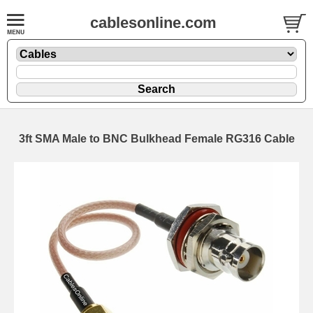
cablesonline.com
3ft SMA Male to BNC Bulkhead Female RG316 Cable