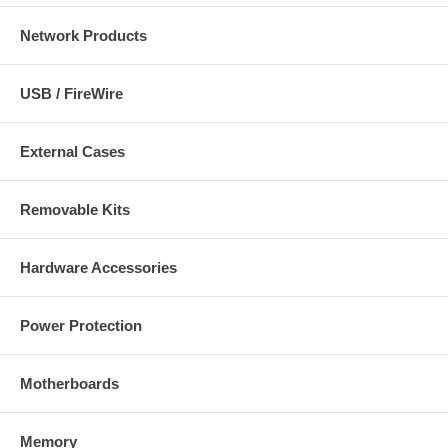
Network Products
USB / FireWire
External Cases
Removable Kits
Hardware Accessories
Power Protection
Motherboards
Memory