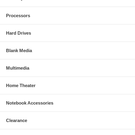
Processors
Hard Drives
Blank Media
Multimedia
Home Theater
Notebook Accessories
Clearance