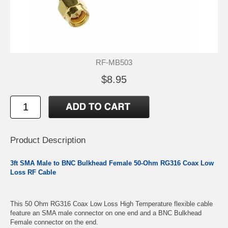
RF-MB503
$8.95
Product Description
3ft SMA Male to BNC Bulkhead Female 50-Ohm RG316 Coax Low
Loss RF Cable
This 50 Ohm RG316 Coax Low Loss High Temperature flexible cable
feature an SMA male connector on one end and a BNC Bulkhead
Female connector on the end.