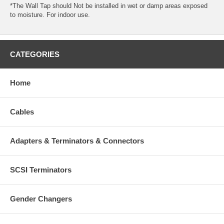
*The Wall Tap should Not be installed in wet or damp areas exposed
to moisture. For indoor use.
CATEGORIES
Home
Cables
Adapters & Terminators & Connectors
SCSI Terminators
Gender Changers