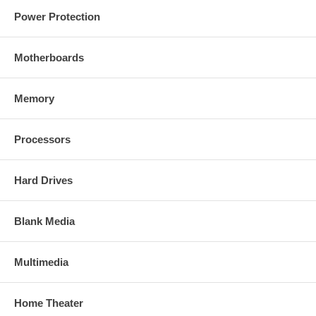
Power Protection
Motherboards
Memory
Processors
Hard Drives
Blank Media
Multimedia
Home Theater