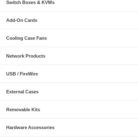
Switch Boxes & KVMs
Add-On Cards
Cooling Case Fans
Network Products
USB / FireWire
External Cases
Removable Kits
Hardware Accessories