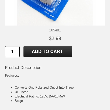
105481
$2.99
Product Description
Features:
Converts One Polarized Outlet Into Three
UL Listed
Electrical Rating: 125V/15A/1875W
Beige