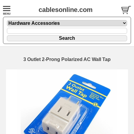
cablesonline.com
3 Outlet 2-Prong Polarized AC Wall Tap