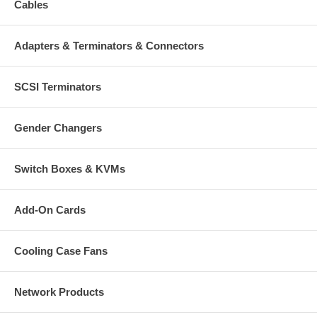
Cables
Adapters & Terminators & Connectors
SCSI Terminators
Gender Changers
Switch Boxes & KVMs
Add-On Cards
Cooling Case Fans
Network Products