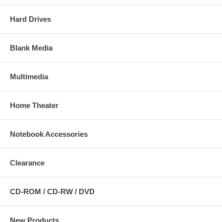
Hard Drives
Blank Media
Multimedia
Home Theater
Notebook Accessories
Clearance
CD-ROM / CD-RW / DVD
New Products