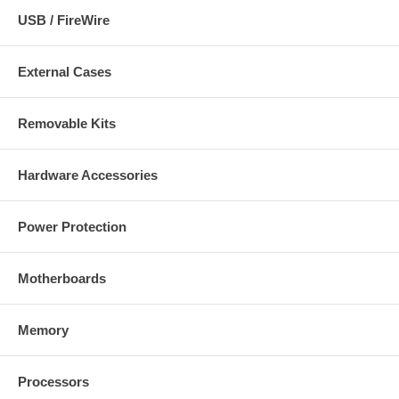
USB / FireWire
External Cases
Removable Kits
Hardware Accessories
Power Protection
Motherboards
Memory
Processors