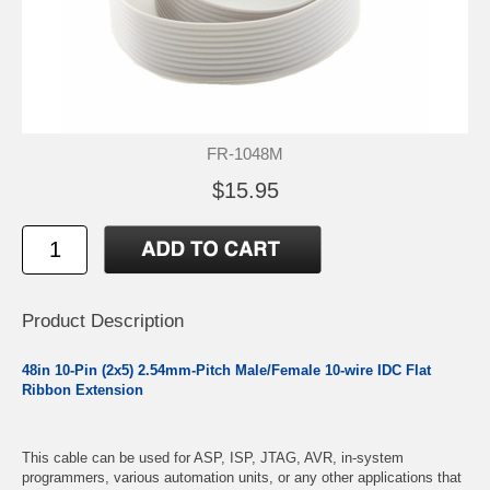
FR-1048M
$15.95
Product Description
48in 10-Pin (2x5) 2.54mm-Pitch Male/Female 10-wire IDC Flat
Ribbon Extension
This cable can be used for ASP, ISP, JTAG, AVR, in-system
programmers, various automation units, or any other applications that