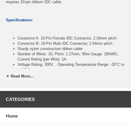
requires 10-pin ribbon/ IDC cable.
Specifications:
Connector A: 10-Pin Female IDC Connector, 2.54mm pitch
Connector B: 10-Pin Male IDC Connector, 2.54mm pitch
Sturdy nylon construction ribbon cable
Number of Wires: 10, Pitch: 1.27mm, Wire Gauge: 28AWG,
Current Rating (per Wire): 1A
Voltage Rating: 300V. , Operating Temperature Range: -20°C to
+105°C
Length: 48 inches
▼ Read More...
CablesOnline Part Number:
FR-1048M
CATEGORIES
Home