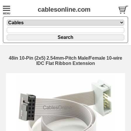
cablesonline.com
48in 10-Pin (2x5) 2.54mm-Pitch Male/Female 10-wire
IDC Flat Ribbon Extension