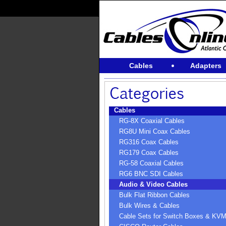
Cables
Adapters
Cables
RG-8X Coaxial Cables
RG8U Mini Coax Cables
RG316 Coax Cables
RG179 Coax Cables
RG-58 Coaxial Cables
RG6 BNC SDI Cables
Audio & Video Cables
Bulk Flat Ribbon Cables
Bulk Wires & Cables
Cable Sets for Switch Boxes & KV