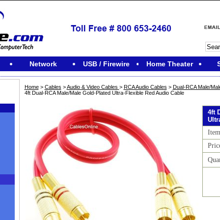
Network
USB / Firewire
Home Theater
Home
>
Cables
>
Audio & Video Cables
>
RCA Audio Cables
>
Dual-RCA Male/Male
4ft Dual-RCA Male/Male Gold-Plated Ultra-Flexible Red Audio Cable
4ft
Ult
Ite
Pric
Qua
M