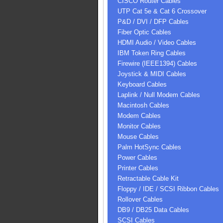
CISCO Router Cables
UTP Cat 5e & Cat 6 Crossover
P&D / DVI / DFP Cables
Fiber Optic Cables
HDMI Audio / Video Cables
IBM Token Ring Cables
Firewire (IEEE1394) Cables
Joystick & MIDI Cables
Keyboard Cables
Laplink / Null Modem Cables
Macintosh Cables
Modem Cables
Monitor Cables
Mouse Cables
Palm HotSync Cables
Power Cables
Printer Cables
Retractable Cable Kit
Floppy / IDE / SCSI Ribbon Cables
Rollover Cables
DB9 / DB25 Data Cables
SCSI Cables