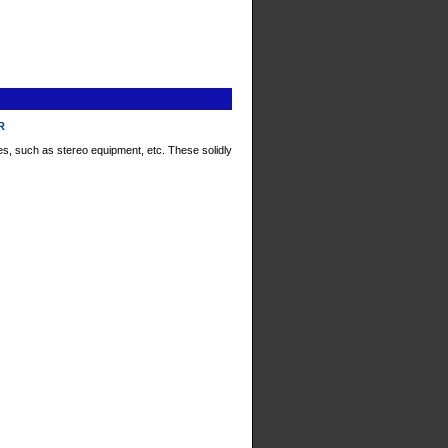
xR
s, such as stereo equipment, etc. These solidly