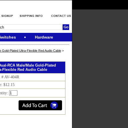
Switches
Hardware
 Gold-Plated Ultra-Flexible Red Audio Cable
>
 Dual-RCA Male/Male Gold-Plated
ra-Flexible Red Audio Cable
m # AV-404R
e: $12.15
ntity: