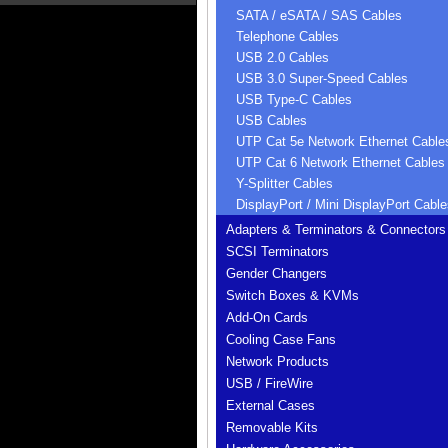
SATA / eSATA / SAS Cables
Telephone Cables
USB 2.0 Cables
USB 3.0 Super-Speed Cables
USB Type-C Cables
USB Cables
UTP Cat 5e Network Ethernet Cable
UTP Cat 6 Network Ethernet Cables
Y-Splitter Cables
DisplayPort / Mini DisplayPort Cable
Adapters & Terminators & Connectors
SCSI Terminators
Gender Changers
Switch Boxes & KVMs
Add-On Cards
Cooling Case Fans
Network Products
USB / FireWire
External Cases
Removable Kits