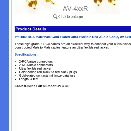
Product Details
4ft Dual-RCA Male/Male Gold-Plated Ultra-Flexible Red Audio Cable, AV-4x
These high grade 2-RCA cables are an excellent way to connect your audio device
constructed Male to Male cables feature an ultra flexible red jacket.
Specifications:
2-RCA male connectors
2-RCA male connectors
Ultra flexible red jacket
Color coded red-black to red-black plugs
Gold-plated contacts minimize data loss
Length: 4 feet
CablesOnline Part Number:
AV-404R