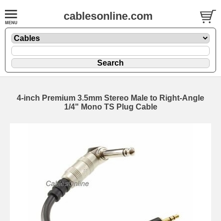
cablesonline.com
4-inch Premium 3.5mm Stereo Male to Right-Angle
1/4" Mono TS Plug Cable