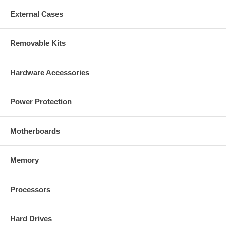
External Cases
Removable Kits
Hardware Accessories
Power Protection
Motherboards
Memory
Processors
Hard Drives