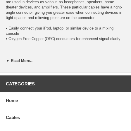
are used in devices as various as headphones, speakers, home
theater devices, and amplifiers. These particular cables have a right-
angle connector, giving you greater ease when connecting devices in
tight spaces and relieving pressure on the connector.
• Easily connect your iPod, laptop, or similar device to a mixing
console
• Oxygen-Free Copper (OFC) conductors for enhanced signal clarity.
Specifications:
▼ Read More...
(1) 3.5mm stereo male plug
(1) Right-Angle 1/4" mono male plug
CATEGORIES
Gold-plated 3.5mm stereo connector minimizes data loss
Right-Angle (90 Degree) Mono Connector, perfect for use in
tight spaces
Home
Resilient PVC jacket
Length: 4 inches
Cables
CablesOnline Part Number:
A6-300R