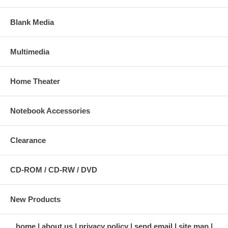
Blank Media
Multimedia
Home Theater
Notebook Accessories
Clearance
CD-ROM / CD-RW / DVD
New Products
home
about us
privacy policy
send email
site map