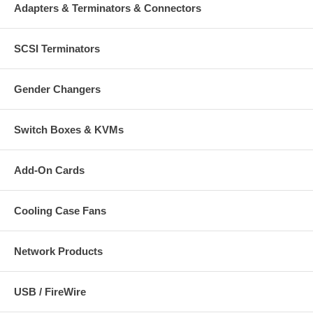
Adapters & Terminators & Connectors
SCSI Terminators
Gender Changers
Switch Boxes & KVMs
Add-On Cards
Cooling Case Fans
Network Products
USB / FireWire