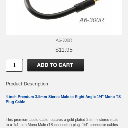
A6-300R
$11.95
Product Description
4-inch Premium 3.5mm Stereo Male to Right-Angle 1/4" Mono TS
Plug Cable
This premium audio cable features a gold-plated 3.5mm stereo male
to a 1/4 Inch Mono Male (TS connector) plug. 1/4" connector cables