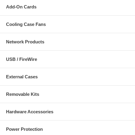
Add-On Cards
Cooling Case Fans
Network Products
USB / FireWire
External Cases
Removable Kits
Hardware Accessories
Power Protection