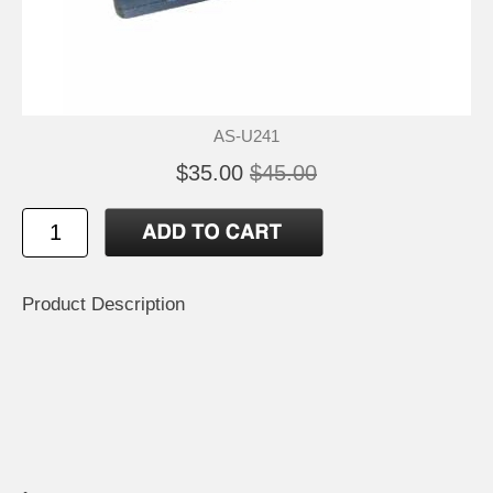
AS-U241
$35.00
$45.00
Product Description