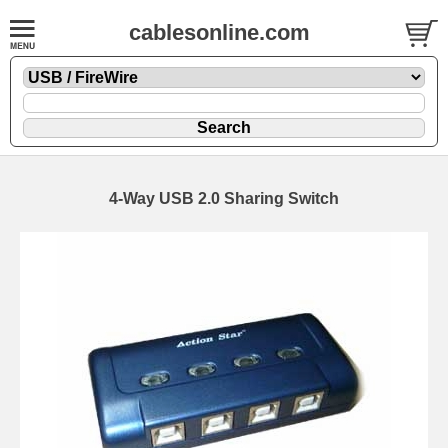
cablesonline.com
4-Way USB 2.0 Sharing Switch