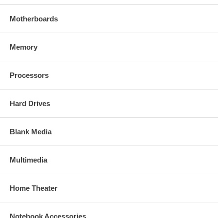
Motherboards
Memory
Processors
Hard Drives
Blank Media
Multimedia
Home Theater
Notebook Accessories