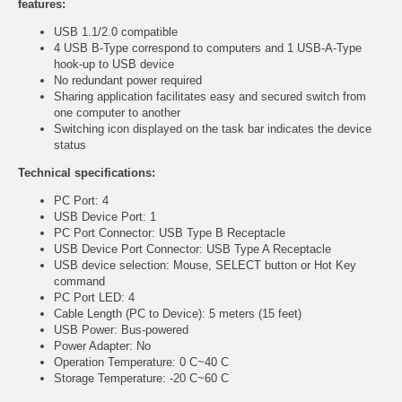
features:
USB 1.1/2.0 compatible
4 USB B-Type correspond to computers and 1 USB-A-Type
hook-up to USB device
No redundant power required
Sharing application facilitates easy and secured switch from
one computer to another
Switching icon displayed on the task bar indicates the device
status
Technical specifications:
PC Port: 4
USB Device Port: 1
PC Port Connector: USB Type B Receptacle
USB Device Port Connector: USB Type A Receptacle
USB device selection: Mouse, SELECT button or Hot Key
command
PC Port LED: 4
Cable Length (PC to Device): 5 meters (15 feet)
USB Power: Bus-powered
Power Adapter: No
Operation Temperature: 0 C~40 C
Storage Temperature: -20 C~60 C