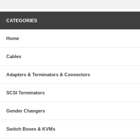
CATEGORIES
Home
Cables
Adapters & Terminators & Connectors
SCSI Terminators
Gender Changers
Switch Boxes & KVMs