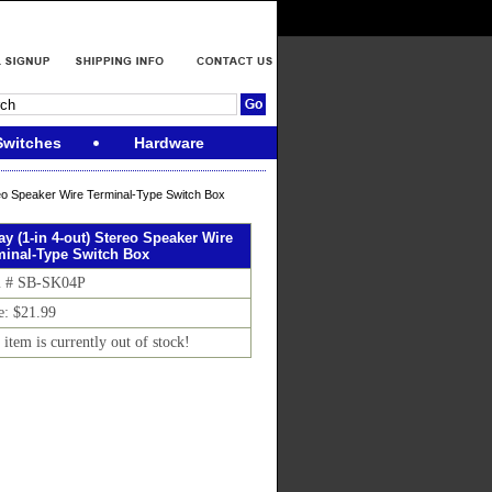
Switches
Hardware
eo Speaker Wire Terminal-Type Switch Box
y (1-in 4-out) Stereo Speaker Wire
minal-Type Switch Box
m # SB-SK04P
e: $21.99
 item is currently out of stock!