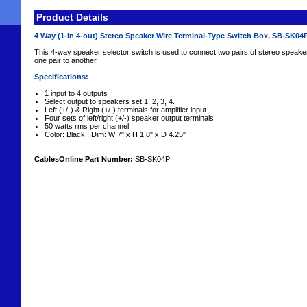
Product Details
4 Way (1-in 4-out) Stereo Speaker Wire Terminal-Type Switch Box, SB-SK04
This 4-way speaker selector switch is used to connect two pairs of stereo speake
one pair to another.
Specifications:
1 input to 4 outputs
Select output to speakers set 1, 2, 3, 4.
Left (+/-) & Right (+/-) terminals for amplifier input
Four sets of left/right (+/-) speaker output terminals
50 watts rms per channel
Color: Black ; Dim: W 7" x H 1.8" x D 4.25"
CablesOnline Part Number:
SB-SK04P