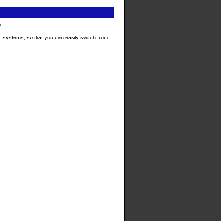
P
r systems, so that you can easily switch from