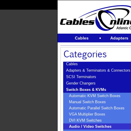
Cables
Adapters
Cables
Adapters & Terminators & Connectors
SCSI Terminators
Gender Changers
Switch Boxes & KVMs
Automatic KVM Switch Boxes
Manual Switch Boxes
Automatic Parallel Switch Boxes
VGA Multiplier Boxes
DVI KVM Switches
Audio / Video Switches