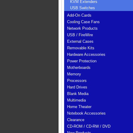
KVM Extenders
USB Switches
Add-On Cards
Cooling Case Fans
Network Products
USB / FireWire
External Cases
Removable Kits
Hardware Accessories
Power Protection
Motherboards
Memory
Processors
Hard Drives
Blank Media
Multimedia
Home Theater
Notebook Accessories
Clearance
CD-ROM / CD-RW / DVD
New Products