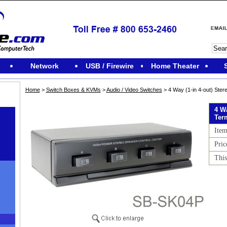
Network
USB / Firewire
Home Theater
Home
>
Switch Boxes & KVMs
>
Audio / Video Switches
> 4 Way (1-in 4-out) Ster
4 Wa
Ter
Ite
Pric
This