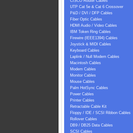
CISCO Router Cables
UTP Cat 5e & Cat 6 Crossover
P&D / DVI / DFP Cables
Fiber Optic Cables
HDMI Audio / Video Cables
IBM Token Ring Cables
Firewire (IEEE1394) Cables
Joystick & MIDI Cables
Keyboard Cables
Laplink / Null Modem Cables
Macintosh Cables
Modem Cables
Monitor Cables
Mouse Cables
Palm HotSync Cables
Power Cables
Printer Cables
Retractable Cable Kit
Floppy / IDE / SCSI Ribbon Cables
Rollover Cables
DB9 / DB25 Data Cables
SCSI Cables