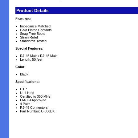
Product Details
Features:
Impedance Matched
Gold Plated Contacts
Snag Free Boots
Strain Relief
Standards Tested
Special Features:
RJ-45 Male / RJ-45 Male
Length: 50 feet
Color:
Black
Specifications:
UTP
UL Listed
Certified to 350 MHz
EIA/TIA Approved
4 Pairs
RJ-45 Connectors
Part Number: U-050BK