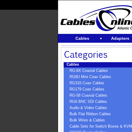
Cables
Adapters
Cables
RG-8X Coaxial Cables
RG8U Mini Coax Cables
RG316 Coax Cables
RG179 Coax Cables
RG-58 Coaxial Cables
RG6 BNC SDI Cables
Audio & Video Cables
Bulk Flat Ribbon Cables
Bulk Wires & Cables
Cable Sets for Switch Boxes & KV