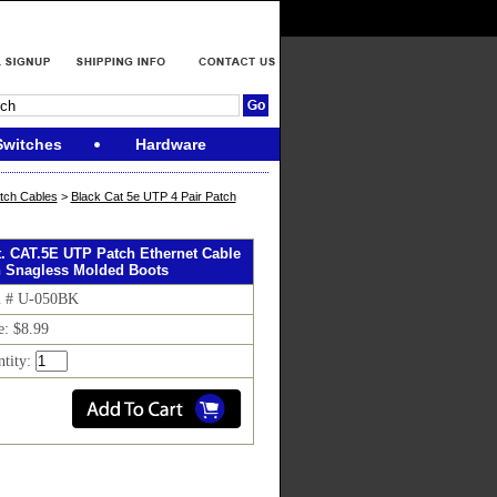
Switches
Hardware
tch Cables
>
Black Cat 5e UTP 4 Pair Patch
ft. CAT.5E UTP Patch Ethernet Cable
h Snagless Molded Boots
m # U-050BK
e: $8.99
ntity: