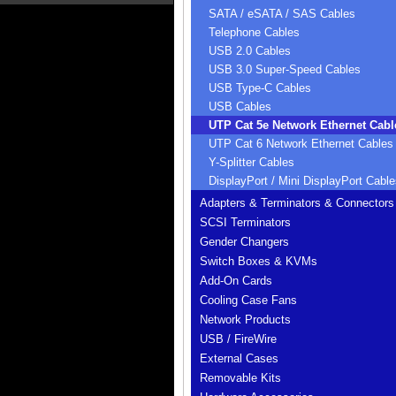
SATA / eSATA / SAS Cables
Telephone Cables
USB 2.0 Cables
USB 3.0 Super-Speed Cables
USB Type-C Cables
USB Cables
UTP Cat 5e Network Ethernet Cabl
UTP Cat 6 Network Ethernet Cables
Y-Splitter Cables
DisplayPort / Mini DisplayPort Cable
Adapters & Terminators & Connectors
SCSI Terminators
Gender Changers
Switch Boxes & KVMs
Add-On Cards
Cooling Case Fans
Network Products
USB / FireWire
External Cases
Removable Kits