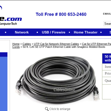
Network
USB / Firewire
Home Theater
Home
>
Cables
>
UTP Cat 5e Network Ethernet Cables
>
Cat 5e UTP Ethernet Pa
Cords
> 50 ft. CAT.5E UTP Patch Ethernet Cable with Snagless Molded Boots
50 
wit
Ite
Pric
Qua
M