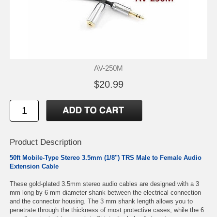
AV-250M
$20.99
Product Description
50ft Mobile-Type Stereo 3.5mm (1/8") TRS Male to Female Audio
Extension Cable
These gold-plated 3.5mm stereo audio cables are designed with a 3
mm long by 6 mm diameter shank between the electrical connection
and the connector housing. The 3 mm shank length allows you to
penetrate through the thickness of most protective cases, while the 6