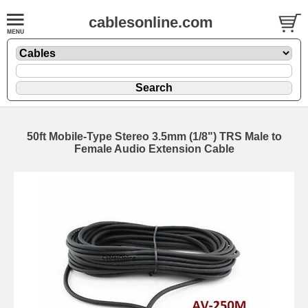
cablesonline.com
50ft Mobile-Type Stereo 3.5mm (1/8") TRS Male to
Female Audio Extension Cable