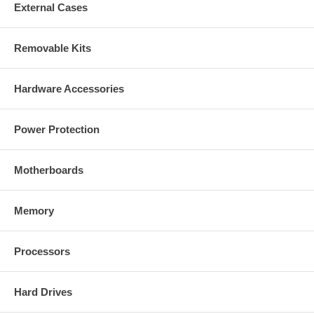
External Cases
Removable Kits
Hardware Accessories
Power Protection
Motherboards
Memory
Processors
Hard Drives