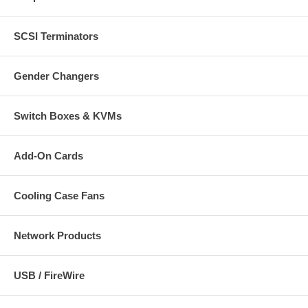
SCSI Terminators
Gender Changers
Switch Boxes & KVMs
Add-On Cards
Cooling Case Fans
Network Products
USB / FireWire