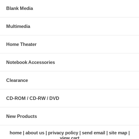
Blank Media
Multimedia
Home Theater
Notebook Accessories
Clearance
CD-ROM / CD-RW / DVD
New Products
home
about us
privacy policy
send email
site map
view cart