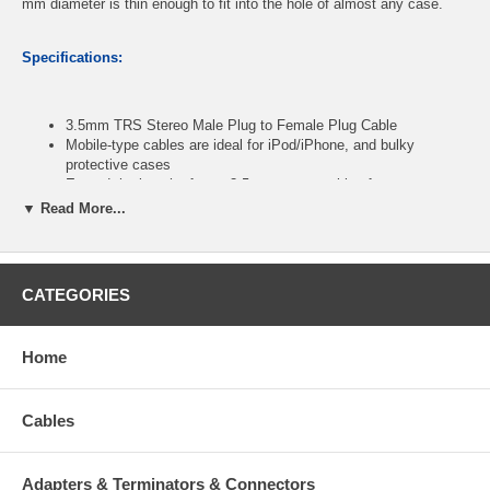
mm diameter is thin enough to fit into the hole of almost any case.
Specifications:
3.5mm TRS Stereo Male Plug to Female Plug Cable
Mobile-type cables are ideal for iPod/iPhone, and bulky
protective cases
Extend the length of your 3.5mm stereo cables for more ease
of use
▼ Read More...
Gold plated connectors ensure a solid high quality connection
between the connected devices
Extreme flexible PVC jacket
Color: Black
CATEGORIES
Length: 50ft
Home
CablesOnline part number:
AV-250M
Cables
Adapters & Terminators & Connectors