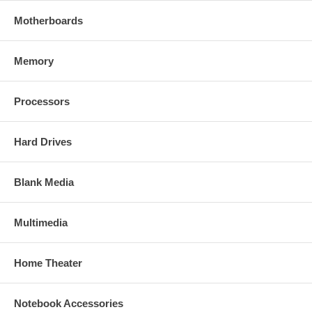
Motherboards
Memory
Processors
Hard Drives
Blank Media
Multimedia
Home Theater
Notebook Accessories