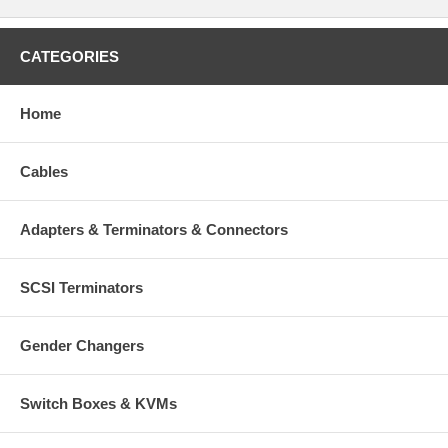
CATEGORIES
Home
Cables
Adapters & Terminators & Connectors
SCSI Terminators
Gender Changers
Switch Boxes & KVMs