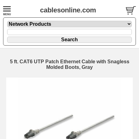
cablesonline.com
5 ft. CAT6 UTP Patch Ethernet Cable with Snagless
Molded Boots, Gray