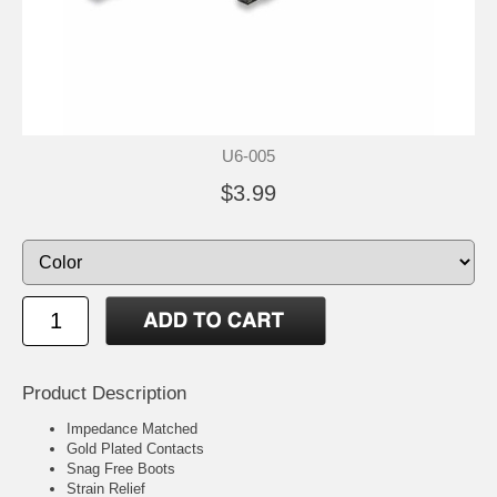
U6-005
$3.99
Product Description
Impedance Matched
Gold Plated Contacts
Snag Free Boots
Strain Relief