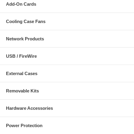
Add-On Cards
Cooling Case Fans
Network Products
USB / FireWire
External Cases
Removable Kits
Hardware Accessories
Power Protection