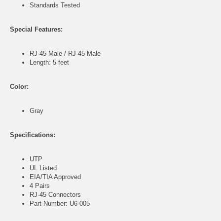
Standards Tested
Special Features:
RJ-45 Male / RJ-45 Male
Length: 5 feet
Color:
Gray
Specifications:
UTP
UL Listed
EIA/TIA Approved
4 Pairs
RJ-45 Connectors
Part Number: U6-005