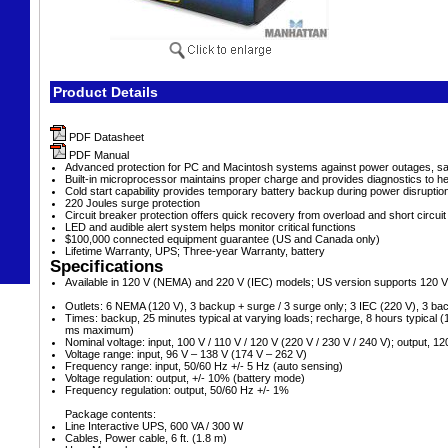
Product Details
PDF Datasheet
PDF Manual
Advanced protection for PC and Macintosh systems against power outages, sag
Built-in microprocessor maintains proper charge and provides diagnostics to hel
Cold start capability provides temporary battery backup during power disruptio
220 Joules surge protection
Circuit breaker protection offers quick recovery from overload and short circuit
LED and audible alert system helps monitor critical functions
$100,000 connected equipment guarantee (US and Canada only)
Lifetime Warranty, UPS; Three-year Warranty, battery
Specifications
Available in 120 V (NEMA) and 220 V (IEC) models; US version supports 120 V
Outlets: 6 NEMA (120 V), 3 backup + surge / 3 surge only; 3 IEC (220 V), 3 ba
Times: backup, 25 minutes typical at varying loads; recharge, 8 hours typical 
ms maximum)
Nominal voltage: input, 100 V / 110 V / 120 V (220 V / 230 V / 240 V); output, 12
Voltage range: input, 96 V – 138 V (174 V – 262 V)
Frequency range: input, 50/60 Hz +/- 5 Hz (auto sensing)
Voltage regulation: output, +/- 10% (battery mode)
Frequency regulation: output, 50/60 Hz +/- 1%
Package contents:
Line Interactive UPS, 600 VA / 300 W
Cables, Power cable, 6 ft. (1.8 m)