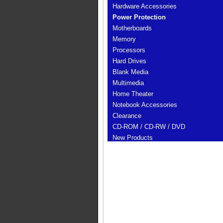
Hardware Accessories
Power Protection
Motherboards
Memory
Processors
Hard Drives
Blank Media
Multimedia
Home Theater
Notebook Accessories
Clearance
CD-ROM / CD-RW / DVD
New Products