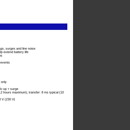
s, surges and line noise
p extend battery life
ns
 events
 only
ck-up + surge
(12 hours maximum); transfer: 8 ms typical (10
0 V (230 V)