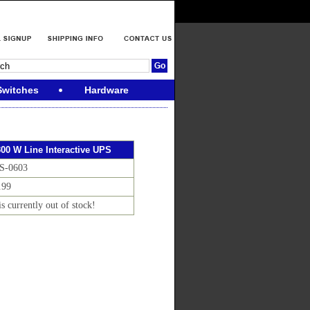
Switches
Hardware
300 W Line Interactive UPS
S-0603
.99
is currently out of stock!