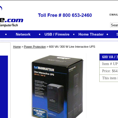
Network
USB / Firewire
Home Theater
Home
>
Power Protection
> 600 VA / 300 W Line Interactive UPS
600 VA / 
Item # UP
Price: $64
This item 