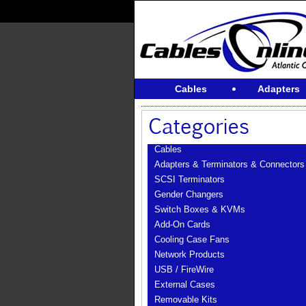
Cables
Adapters
Cables
Adapters & Terminators & Connectors
SCSI Terminators
Gender Changers
Switch Boxes & KVMs
Add-On Cards
Cooling Case Fans
Network Products
USB / FireWire
External Cases
Removable Kits