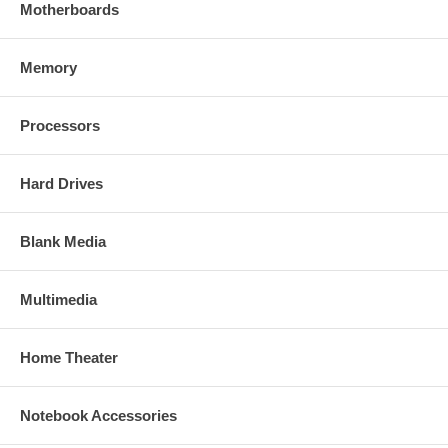
Motherboards
Memory
Processors
Hard Drives
Blank Media
Multimedia
Home Theater
Notebook Accessories