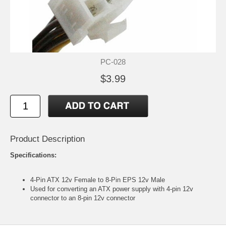
PC-028
$3.99
Product Description
Specifications:
4-Pin ATX 12v Female to 8-Pin EPS 12v Male
Used for converting an ATX power supply with 4-pin 12v
connector to an 8-pin 12v connector