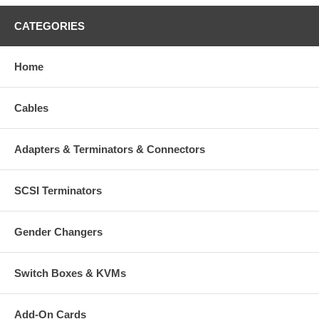
CATEGORIES
Home
Cables
Adapters & Terminators & Connectors
SCSI Terminators
Gender Changers
Switch Boxes & KVMs
Add-On Cards