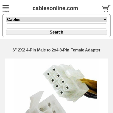
cablesonline.com
6" 2X2 4-Pin Male to 2x4 8-Pin Female Adapter