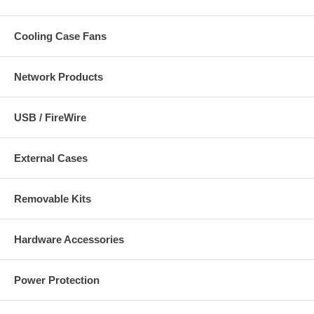
Cooling Case Fans
Network Products
USB / FireWire
External Cases
Removable Kits
Hardware Accessories
Power Protection