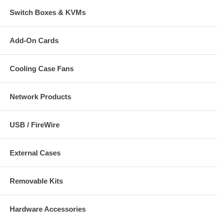
Switch Boxes & KVMs
Add-On Cards
Cooling Case Fans
Network Products
USB / FireWire
External Cases
Removable Kits
Hardware Accessories