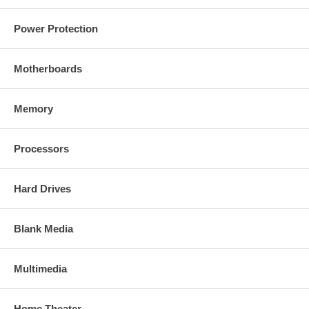
Power Protection
Motherboards
Memory
Processors
Hard Drives
Blank Media
Multimedia
Home Theater