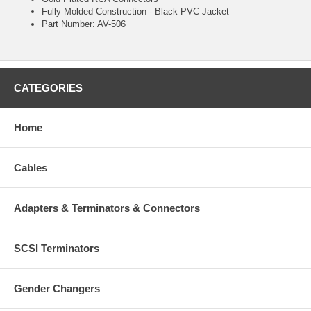
Fully Molded Construction - Black PVC Jacket
Part Number: AV-506
CATEGORIES
Home
Cables
Adapters & Terminators & Connectors
SCSI Terminators
Gender Changers