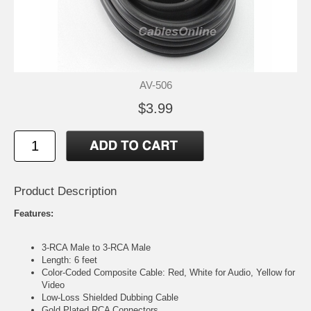
AV-506
$3.99
Product Description
Features:
3-RCA Male to 3-RCA Male
Length: 6 feet
Color-Coded Composite Cable: Red, White for Audio, Yellow for
Video
Low-Loss Shielded Dubbing Cable
Gold Plated RCA Connectors