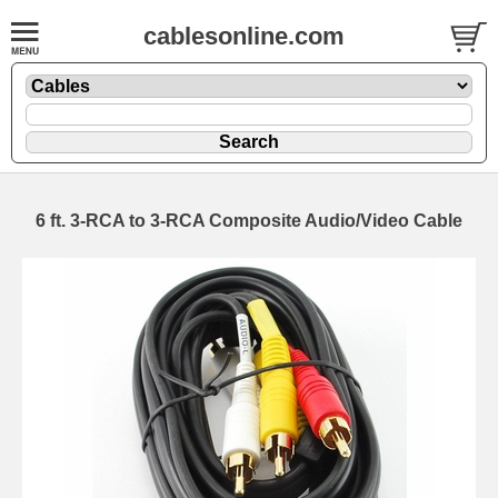
cablesonline.com
6 ft. 3-RCA to 3-RCA Composite Audio/Video Cable