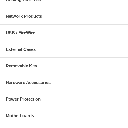
Network Products
USB / FireWire
External Cases
Removable Kits
Hardware Accessories
Power Protection
Motherboards