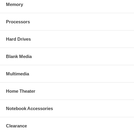
Memory
Processors
Hard Drives
Blank Media
Multimedia
Home Theater
Notebook Accessories
Clearance