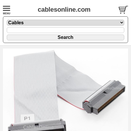
cablesonline.com