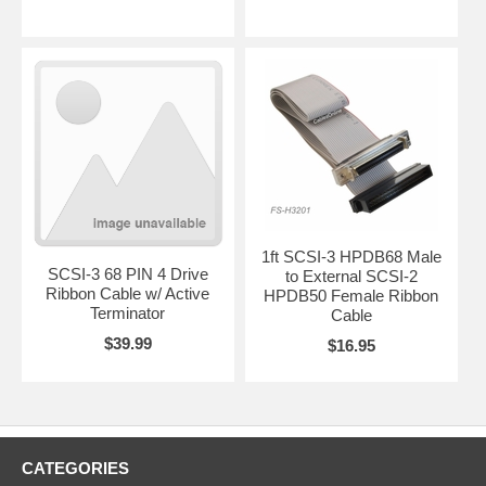
1ft SCSI-3 HPDB68 Male
SCSI-3 68 PIN 4 Drive
to External SCSI-2
Ribbon Cable w/ Active
HPDB50 Female Ribbon
Terminator
Cable
$39.99
$16.95
CATEGORIES