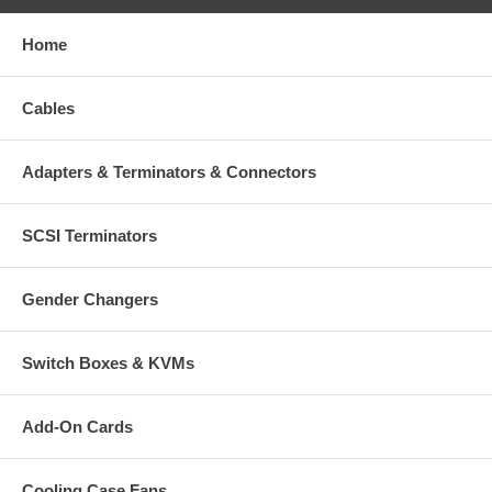
Home
Cables
Adapters & Terminators & Connectors
SCSI Terminators
Gender Changers
Switch Boxes & KVMs
Add-On Cards
Cooling Case Fans