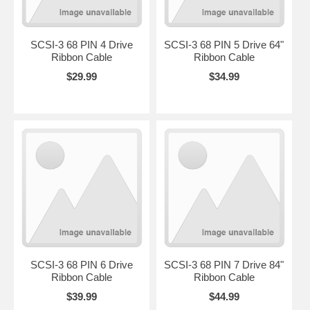
SCSI-3 68 PIN 4 Drive
SCSI-3 68 PIN 5 Drive 64"
Ribbon Cable
Ribbon Cable
$29.99
$34.99
SCSI-3 68 PIN 6 Drive
SCSI-3 68 PIN 7 Drive 84"
Ribbon Cable
Ribbon Cable
$39.99
$44.99