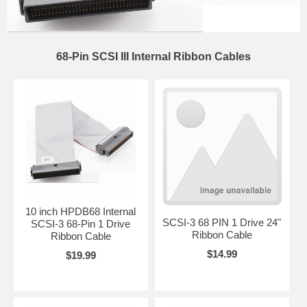
68-Pin SCSI III Internal Ribbon Cables
10 inch HPDB68 Internal
SCSI-3 68 PIN 1 Drive 24"
SCSI-3 68-Pin 1 Drive
Ribbon Cable
Ribbon Cable
$14.99
$19.99