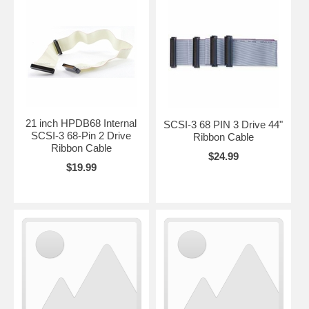
21 inch HPDB68 Internal
SCSI-3 68 PIN 3 Drive 44"
SCSI-3 68-Pin 2 Drive
Ribbon Cable
Ribbon Cable
$24.99
$19.99