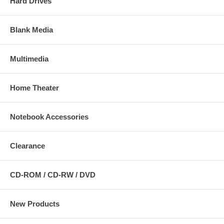
Hard Drives
Blank Media
Multimedia
Home Theater
Notebook Accessories
Clearance
CD-ROM / CD-RW / DVD
New Products