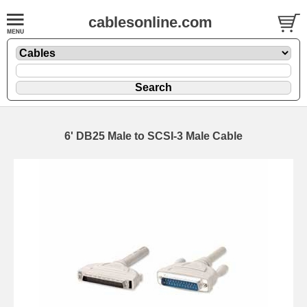
cablesonline.com
6' DB25 Male to SCSI-3 Male Cable