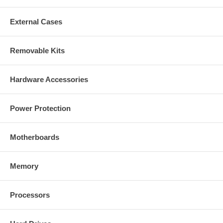
External Cases
Removable Kits
Hardware Accessories
Power Protection
Motherboards
Memory
Processors