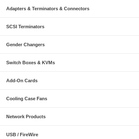
Adapters & Terminators & Connectors
SCSI Terminators
Gender Changers
Switch Boxes & KVMs
Add-On Cards
Cooling Case Fans
Network Products
USB / FireWire