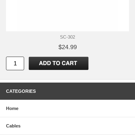
SC-302
$24.99
CATEGORIES
Home
Cables