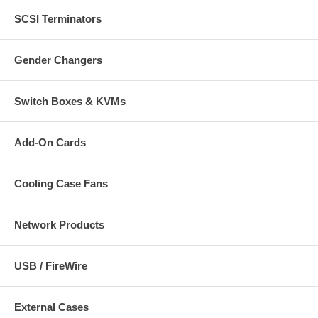
SCSI Terminators
CablesOnline Part Number:
AV-106GRR
Gender Changers
Switch Boxes & KVMs
Add-On Cards
Cooling Case Fans
Network Products
USB / FireWire
External Cases