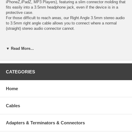
iPhoneŽ,iPadŽ, MP3 Players), featuring a slim connector molding that
fits easily into a 3.5mm headphone jack, even if the device is in a
protective case.
For those difficult to reach areas, our Right Angle 3.5mm stereo audio
to 3.5mm right angle cable allows you to connect where a normal
(straight) stereo audio connector cannot.
Specifications:
▼ Read More...
Connector A: - 3.5 mm Mini-Jack (3 Position-TRS) Male
Connector B: - 3.5 mm Mini-Jack (3 Position-TRS) Male
CATEGORIES
Unique slim connector design fits most iPod and iPhone
3.5mm stereo jacks, without having to remove the protective
casing
Home
Right angle connector allows you to easily connect to tight
spaces and hard to reach areas where a normal straight
connector cannot
Cables
Gold-plated, molded connectors with strain relief ensure a solid
high quality connection between the connected devices
RoHS Compliant
Adapters & Terminators & Connectors
Length: 6 feet