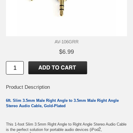
AV-106GRR
$6.99
Product Description
6ft. Slim 3.5mm Male Right Angle to 3.5mm Male Right Angle
Stereo Audio Cable, Gold-Plated
This 1-foot Slim 3.5mm Right Angle to Right Angle Stereo Audio Cable
is the perfect solution for portable audio devices (iPodŽ,