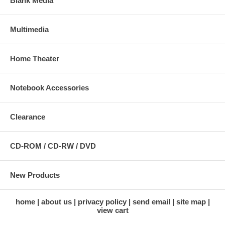
Blank Media
Multimedia
Home Theater
Notebook Accessories
Clearance
CD-ROM / CD-RW / DVD
New Products
home
about us
privacy policy
send email
site map
view cart