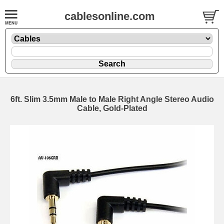
cablesonline.com
6ft. Slim 3.5mm Male to Male Right Angle Stereo Audio
Cable, Gold-Plated