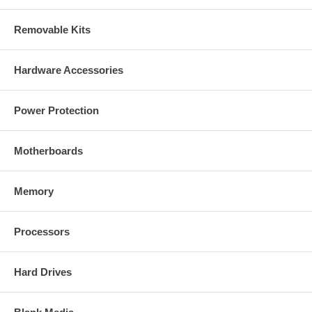
Removable Kits
Hardware Accessories
Power Protection
Motherboards
Memory
Processors
Hard Drives