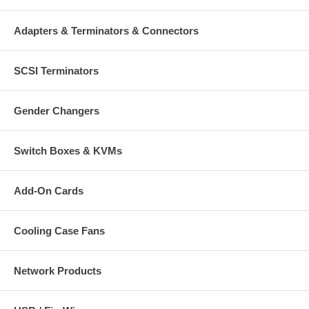
Adapters & Terminators & Connectors
SCSI Terminators
Gender Changers
Switch Boxes & KVMs
Add-On Cards
Cooling Case Fans
Network Products