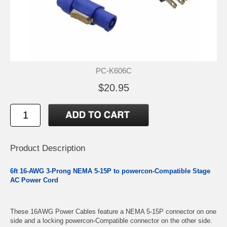
PC-K606C
$20.95
Product Description
6ft 16-AWG 3-Prong NEMA 5-15P to powercon-Compatible Stage
AC Power Cord
These 16AWG Power Cables feature a NEMA 5-15P connector on one
side and a locking powercon-Compatible connector on the other side.