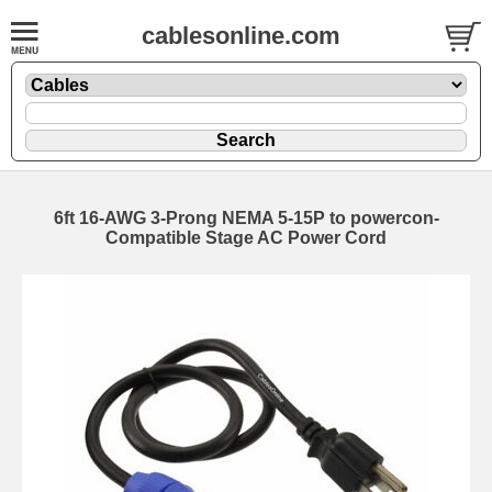
cablesonline.com
6ft 16-AWG 3-Prong NEMA 5-15P to powercon-
Compatible Stage AC Power Cord