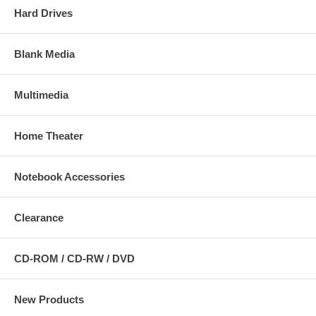
Hard Drives
Blank Media
Multimedia
Home Theater
Notebook Accessories
Clearance
CD-ROM / CD-RW / DVD
New Products