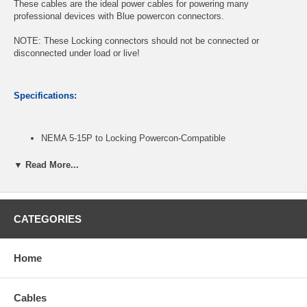
These cables are the ideal power cables for powering many
professional devices with Blue powercon connectors.
NOTE: These Locking connectors should not be connected or
disconnected under load or live!
Specifications:
NEMA 5-15P to Locking Powercon-Compatible
16 AWG pure bare copper conductors, SJT-rated jacket
Robust and reliable, Fast and easy twist lock latching system
▼ Read More...
Stage Lighting Fixture Ac Power Cords
Length: 6ft
CATEGORIES
CablesOnline Part Number:
PC-K606C
Home
Cables