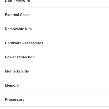
USB / FireWire
External Cases
Removable Kits
Hardware Accessories
Power Protection
Motherboards
Memory
Processors