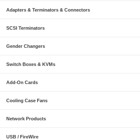
Adapters & Terminators & Connectors
SCSI Terminators
Gender Changers
Switch Boxes & KVMs
Add-On Cards
Cooling Case Fans
Network Products
USB / FireWire