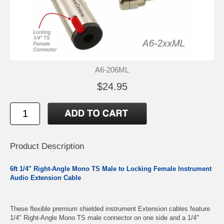
A6-206ML
$24.95
Product Description
6ft 1/4" Right-Angle Mono TS Male to Locking Female Instrument
Audio Extension Cable
These flexible premium shielded instrument Extension cables feature
1/4" Right-Angle Mono TS male connector on one side and a 1/4"