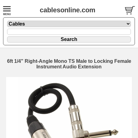
cablesonline.com
6ft 1/4" Right-Angle Mono TS Male to Locking Female
Instrument Audio Extension