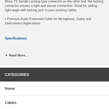
Mono TS female Locking type connector on the other end, the locking
connector insures a tight and secure connection. Great for adding
right-angle with locking jack to your existing cables
• Premium Audio Extension Cable for Microphone, Guitar and
Interconnect Applications
Specifications:
1/4" Right-Angle Mono (TS) Male Connector
▼ Read More...
1/4" Locking Mono (TS) Female Connector
Shielded Wire, with Woven Jacket
Nickel-plated connectors provide reliable contact
Length: 6ft
CATEGORIES
CablesOnline Part Number:
A6-206ML
Home
Cables