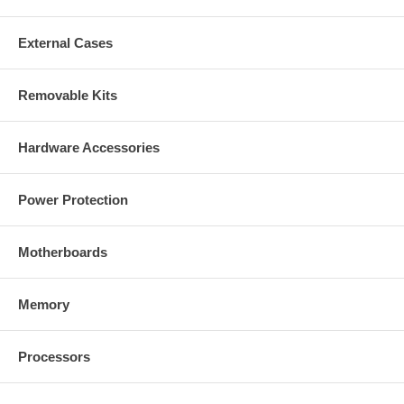
External Cases
Removable Kits
Hardware Accessories
Power Protection
Motherboards
Memory
Processors