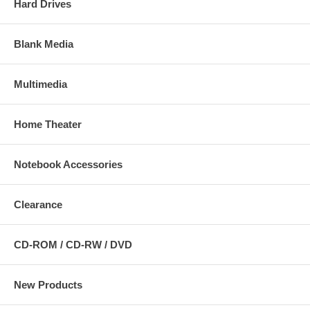
Hard Drives
Blank Media
Multimedia
Home Theater
Notebook Accessories
Clearance
CD-ROM / CD-RW / DVD
New Products