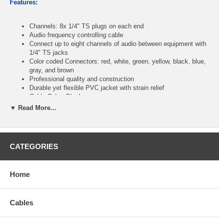
Features:
Channels: 8x 1/4" TS plugs on each end
Audio frequency controlling cable
Connect up to eight channels of audio between equipment with
1/4" TS jacks
Color coded Connectors: red, white, green, yellow, black, blue,
gray, and brown
Professional quality and construction
Durable yet flexible PVC jacket with strain relief
Cable Color: Black
RoHS compliant
▼ Read More...
Length: 6ft
CATEGORIES
CablesOnline Part Number:
XR-S8606M
Home
Cables