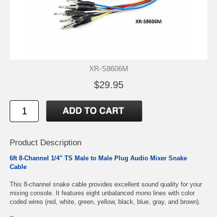
XR-S8606M
$29.95
Product Description
6ft 8-Channel 1/4" TS Male to Male Plug Audio Mixer Snake
Cable
This 8-channel snake cable provides excellent sound quality for your
mixing console. It features eight unbalanced mono lines with color
coded wires (red, white, green, yellow, black, blue, gray, and brown).