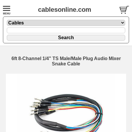
cablesonline.com
6ft 8-Channel 1/4" TS Male/Male Plug Audio Mixer
Snake Cable