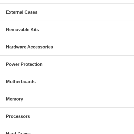
External Cases
Removable Kits
Hardware Accessories
Power Protection
Motherboards
Memory
Processors
Hard Drives