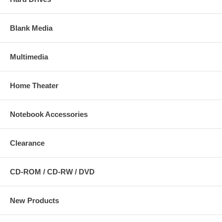
Blank Media
Multimedia
Home Theater
Notebook Accessories
Clearance
CD-ROM / CD-RW / DVD
New Products