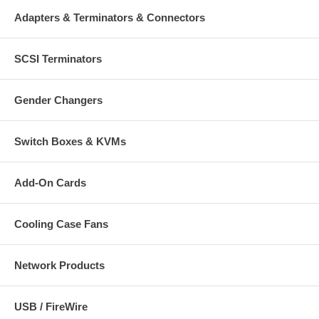
Adapters & Terminators & Connectors
SCSI Terminators
Gender Changers
Switch Boxes & KVMs
Add-On Cards
Cooling Case Fans
Network Products
USB / FireWire