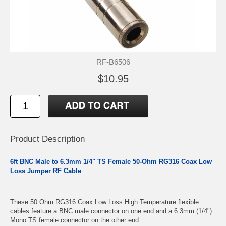
RF-B6506
$10.95
Product Description
6ft BNC Male to 6.3mm 1/4" TS Female 50-Ohm RG316 Coax Low
Loss Jumper RF Cable
These 50 Ohm RG316 Coax Low Loss High Temperature flexible
cables feature a BNC male connector on one end and a 6.3mm (1/4")
Mono TS female connector on the other end.