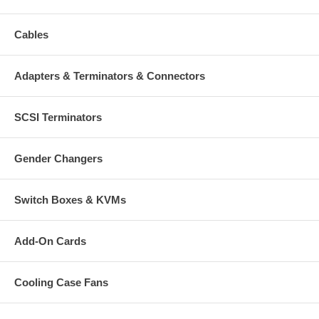
Cables
Adapters & Terminators & Connectors
SCSI Terminators
Gender Changers
Switch Boxes & KVMs
Add-On Cards
Cooling Case Fans