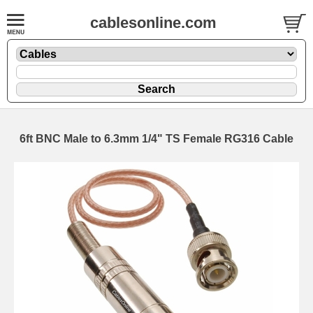
cablesonline.com
6ft BNC Male to 6.3mm 1/4" TS Female RG316 Cable