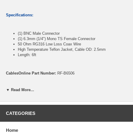
Specifications:
(1) BNC Male Connector
(1) 6.3mm (1/4") Mono TS Female Connector
50 Ohm RG316 Low Loss Coax Wire
High Temperature Teflon Jacket, Cable OD: 2.5mm
Length: 6ft
CablesOnline Part Number:
RF-B6506
▼ Read More...
CATEGORIES
Home