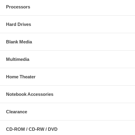
Processors
Hard Drives
Blank Media
Multimedia
Home Theater
Notebook Accessories
Clearance
CD-ROM / CD-RW / DVD