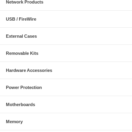
Network Products
USB / FireWire
External Cases
Removable Kits
Hardware Accessories
Power Protection
Motherboards
Memory