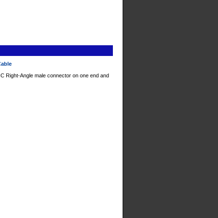
Cable
C Right-Angle male connector on one end and