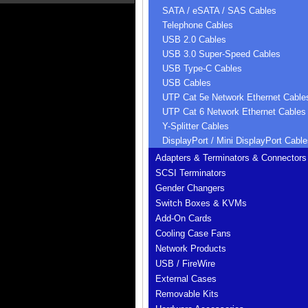
SATA / eSATA / SAS Cables
Telephone Cables
USB 2.0 Cables
USB 3.0 Super-Speed Cables
USB Type-C Cables
USB Cables
UTP Cat 5e Network Ethernet Cable
UTP Cat 6 Network Ethernet Cables
Y-Splitter Cables
DisplayPort / Mini DisplayPort Cable
Adapters & Terminators & Connectors
SCSI Terminators
Gender Changers
Switch Boxes & KVMs
Add-On Cards
Cooling Case Fans
Network Products
USB / FireWire
External Cases
Removable Kits