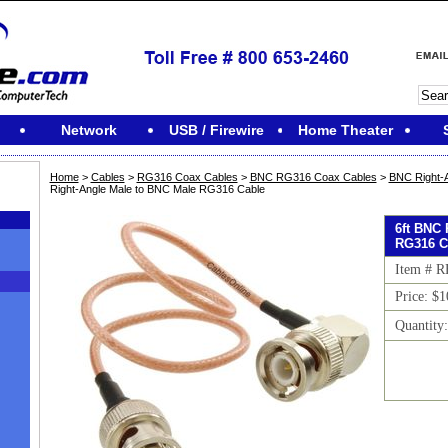
Network
USB / Firewire
Home Theater
Home
>
Cables
>
RG316 Coax Cables
>
BNC RG316 Coax Cables
>
BNC Right-
Right-Angle Male to BNC Male RG316 Cable
6ft BNC 
RG316 C
Item # 
Price: $1
Quantity
M