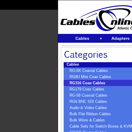
Cables
Adapters
Cables
RG-8X Coaxial Cables
RG8U Mini Coax Cables
RG316 Coax Cables
RG179 Coax Cables
RG-58 Coaxial Cables
RG6 BNC SDI Cables
Audio & Video Cables
Bulk Flat Ribbon Cables
Bulk Wires & Cables
Cable Sets for Switch Boxes & KV