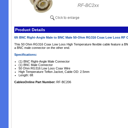
Product Details
6ft BNC Right-Angle Male to BNC Male 50-Ohm RG316 Coax Low Loss RF 
This 50 Ohm RG316 Coax Low Loss High Temperature flexible cable feature a BN
a BNC male connector on the other end.
Specifications:
(1) BNC Right-Angle Male Connector
(1) BNC Male Connector
50 Ohm RG316 Low Loss Coax Wire
High Temperature Teflon Jacket, Cable OD: 2.5mm
Length: 6ft
CablesOnline Part Number:
RF-BC206