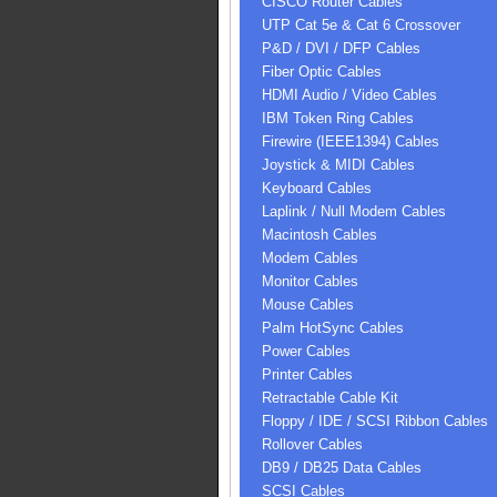
CISCO Router Cables
UTP Cat 5e & Cat 6 Crossover
P&D / DVI / DFP Cables
Fiber Optic Cables
HDMI Audio / Video Cables
IBM Token Ring Cables
Firewire (IEEE1394) Cables
Joystick & MIDI Cables
Keyboard Cables
Laplink / Null Modem Cables
Macintosh Cables
Modem Cables
Monitor Cables
Mouse Cables
Palm HotSync Cables
Power Cables
Printer Cables
Retractable Cable Kit
Floppy / IDE / SCSI Ribbon Cables
Rollover Cables
DB9 / DB25 Data Cables
SCSI Cables