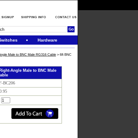
Switches
Hardware
Angle Male to BNC Male RG316 Cable
> 6ft BNC
Right-Angle Male to BNC Male
able
RF-BC206
0.95
: