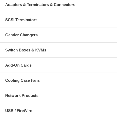
Adapters & Terminators & Connectors
SCSI Terminators
Gender Changers
Switch Boxes & KVMs
Add-On Cards
Cooling Case Fans
Network Products
USB / FireWire