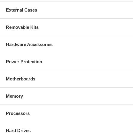
External Cases
Removable Kits
Hardware Accessories
Power Protection
Motherboards
Memory
Processors
Hard Drives