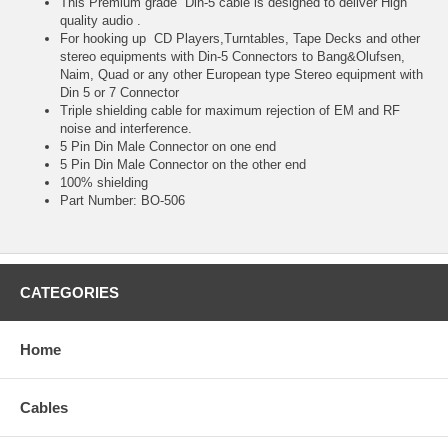
This Premium grade Din-5 cable is designed to deliver High
quality audio .
For hooking up CD Players,Turntables, Tape Decks and other
stereo equipments with Din-5 Connectors to Bang&Olufsen,
Naim, Quad or any other European type Stereo equipment with
Din 5 or 7 Connector
Triple shielding cable for maximum rejection of EM and RF
noise and interference.
5 Pin Din Male Connector on one end
5 Pin Din Male Connector on the other end
100% shielding
Part Number: BO-506
CATEGORIES
Home
Cables