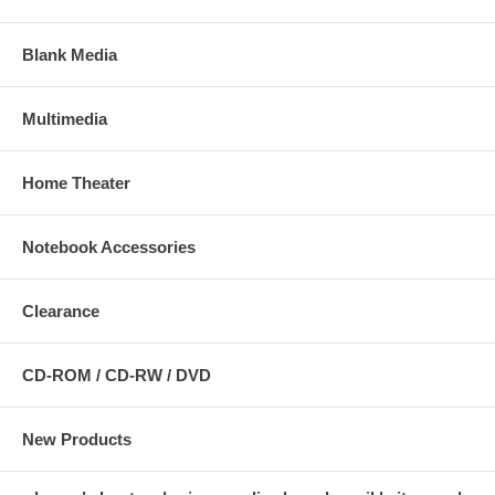
Blank Media
Multimedia
Home Theater
Notebook Accessories
Clearance
CD-ROM / CD-RW / DVD
New Products