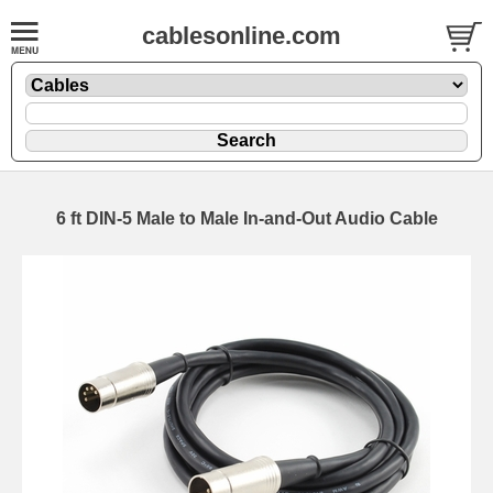
cablesonline.com
6 ft DIN-5 Male to Male In-and-Out Audio Cable