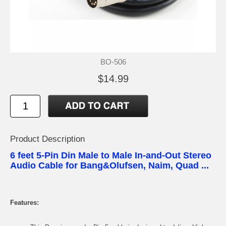
BO-506
$14.99
Product Description
6 feet 5-Pin Din Male to Male In-and-Out Stereo
Audio Cable for Bang&Olufsen, Naim, Quad ...
Features: