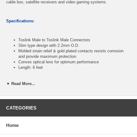
cable box, satellite receivers and video gaming systems.
Specifications:
Toslink Male to Toslink Male Connectors
Slim type design with 2.2mm O.D.
Molded strain relief & gold plated contacts resists corrosion
and provide maximum protection
Convex optical lens for optimum performance
Length: 6 feet
▼ Read More...
CablesOnline Part Number:
AV-TT06B
CATEGORIES
Home