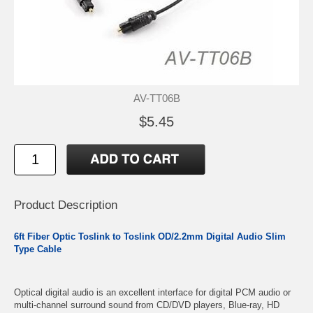
AV-TT06B
$5.45
Product Description
6ft Fiber Optic Toslink to Toslink OD/2.2mm Digital Audio Slim
Type Cable
Optical digital audio is an excellent interface for digital PCM audio or
multi-channel surround sound from CD/DVD players, Blue-ray, HD