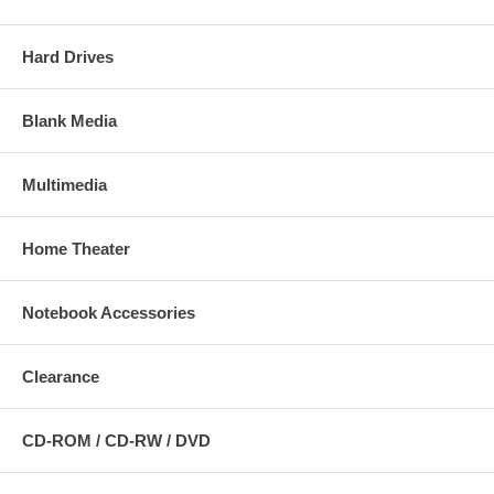
Hard Drives
Blank Media
Multimedia
Home Theater
Notebook Accessories
Clearance
CD-ROM / CD-RW / DVD