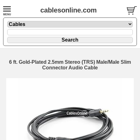
cablesonline.com
6 ft. Gold-Plated 2.5mm Stereo (TRS) Male/Male Slim
Connector Audio Cable