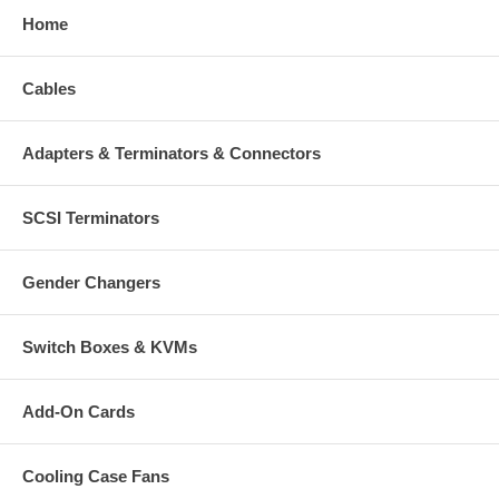
Home
Cables
Adapters & Terminators & Connectors
SCSI Terminators
Gender Changers
Switch Boxes & KVMs
Add-On Cards
Cooling Case Fans