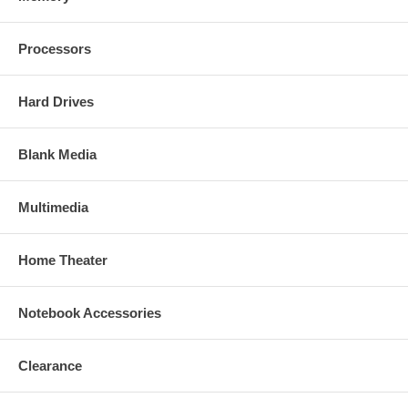
Processors
Hard Drives
Blank Media
Multimedia
Home Theater
Notebook Accessories
Clearance