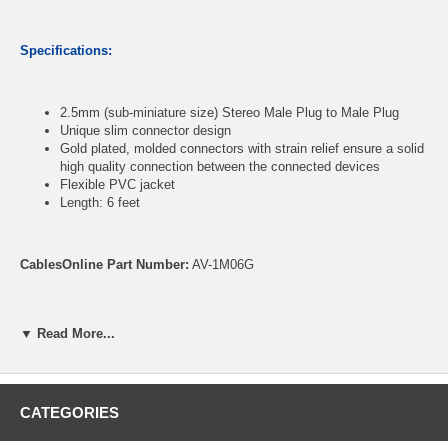
Specifications:
2.5mm (sub-miniature size) Stereo Male Plug to Male Plug
Unique slim connector design
Gold plated, molded connectors with strain relief ensure a solid
high quality connection between the connected devices
Flexible PVC jacket
Length: 6 feet
CablesOnline Part Number:
AV-1M06G
▼ Read More...
CATEGORIES