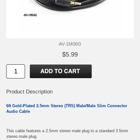
AV-1M06G
$5.99
Product Description
6ft Gold-Plated 2.5mm Stereo (TRS) Male/Male Slim Connector
Audio Cable
This cable features a 2.5mm stereo male plug to a standard 3.5mm
stereo male plug.