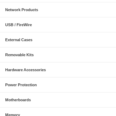
Network Products
USB / FireWire
External Cases
Removable Kits
Hardware Accessories
Power Protection
Motherboards
Memory