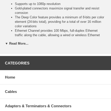
Supports up to 1080p resolution
Gold-plated connectors maximize signal transfer and resist
corrosion
The Deep Color feature provides a minimum of 8-bits per color
element (24-bits total), providing for a total of over 16 million
color variations
Ethernet Channel provides 100 Mbps, full-duplex Ethernet
traffic along the cable, allowing a wired or wireless Ethernet
connection on one device to be propagated to other devices
▼ Read More...
Specifications
CATEGORIES
24 AWG
CL2 rating
Home
Length: 6 feet (1.8 meters)
Cables
Adapters & Terminators & Connectors