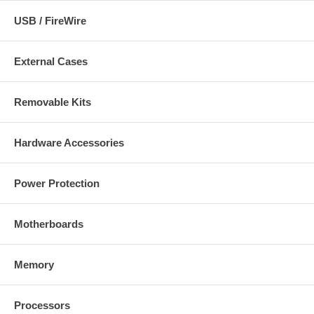
USB / FireWire
External Cases
Removable Kits
Hardware Accessories
Power Protection
Motherboards
Memory
Processors