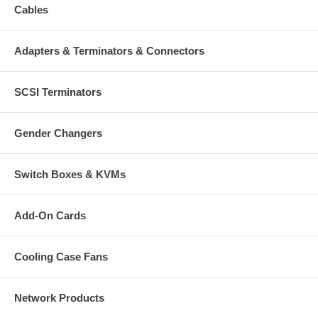
Cables
Adapters & Terminators & Connectors
SCSI Terminators
Gender Changers
Switch Boxes & KVMs
Add-On Cards
Cooling Case Fans
Network Products