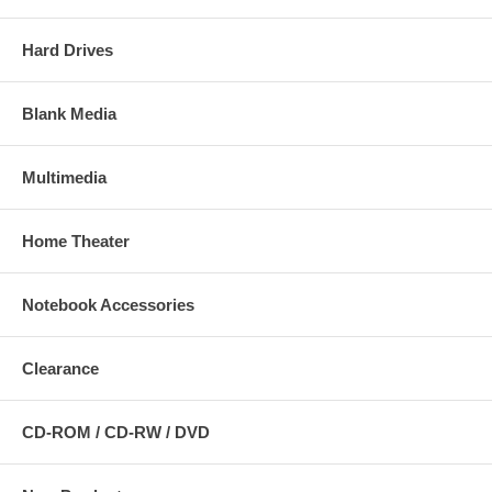
Hard Drives
Blank Media
Multimedia
Home Theater
Notebook Accessories
Clearance
CD-ROM / CD-RW / DVD