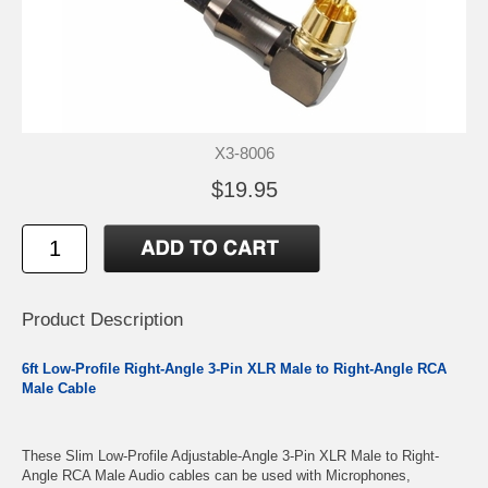
X3-8006
$19.95
Product Description
6ft Low-Profile Right-Angle 3-Pin XLR Male to Right-Angle RCA
Male Cable
These Slim Low-Profile Adjustable-Angle 3-Pin XLR Male to Right-
Angle RCA Male Audio cables can be used with Microphones,