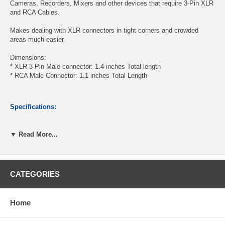
Cameras, Recorders, Mixers and other devices that require 3-Pin XLR
and RCA Cables.
Makes dealing with XLR connectors in tight corners and crowded
areas much easier.
Dimensions:
* XLR 3-Pin Male connector: 1.4 inches Total length
* RCA Male Connector: 1.1 inches Total Length
Specifications:
▼ Read More...
(1) Slim Low-Profile Adjustable-Right-Angle 3-Pin XLR Male
Connector
(1) RCA Right-Angle Male Slim Style Connector
Shielded to prevent distortion
CATEGORIES
Light and flexible wire with PVC black jacket, 5mm/OD
Length: 6 feet
Home
CablesOnline Part Number:
X3-8006