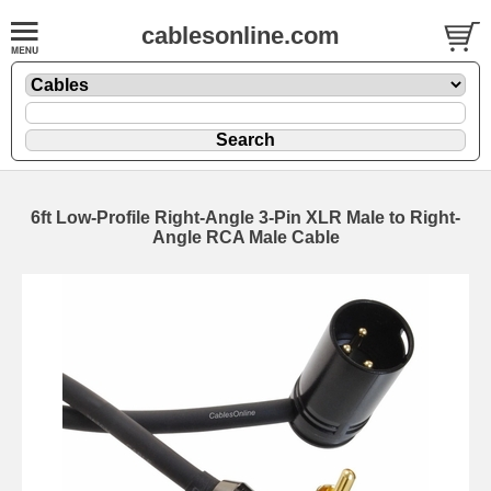
cablesonline.com
6ft Low-Profile Right-Angle 3-Pin XLR Male to Right-
Angle RCA Male Cable