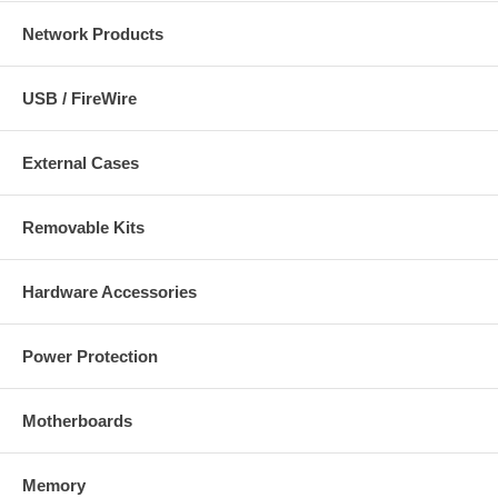
Network Products
USB / FireWire
External Cases
Removable Kits
Hardware Accessories
Power Protection
Motherboards
Memory