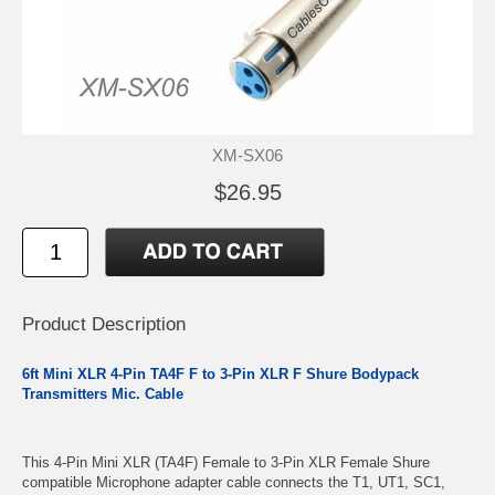
XM-SX06
$26.95
Product Description
6ft Mini XLR 4-Pin TA4F F to 3-Pin XLR F Shure Bodypack
Transmitters Mic. Cable
This 4-Pin Mini XLR (TA4F) Female to 3-Pin XLR Female Shure
compatible Microphone adapter cable connects the T1, UT1, SC1,