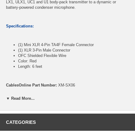
LX1, ULX1, UC1 and U1 body-pack transmitter to a dynamic or
battery-powered condenser microphone.
Specifications:
(1) Mini XLR 4-Pin TA4F Female Connector
(1) XLR 3-Pin Male Connector
OFC Shielded Flexible Wire
Color: Red
Length: 6 feet
CablesOnline Part Number:
XM-SX06
▼ Read More...
CATEGORIES