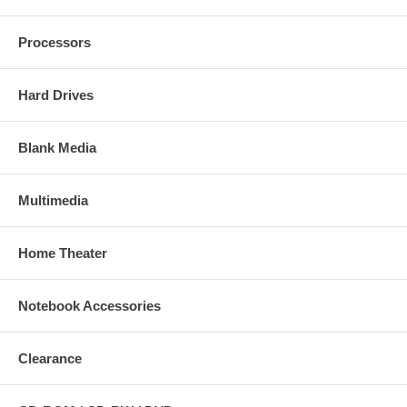
Processors
Hard Drives
Blank Media
Multimedia
Home Theater
Notebook Accessories
Clearance