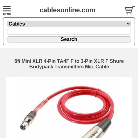
cablesonline.com
6ft Mini XLR 4-Pin TA4F F to 3-Pin XLR F Shure
Bodypack Transmitters Mic. Cable