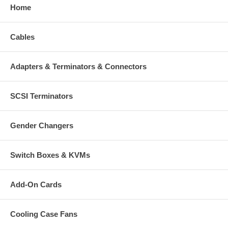
Home
Cables
Adapters & Terminators & Connectors
SCSI Terminators
Gender Changers
Switch Boxes & KVMs
Add-On Cards
Cooling Case Fans