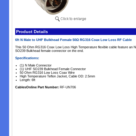
Product Details
6ft N Male to UHF Bulkhead Female 50Ω RG316 Coax Low Loss RF Cable
This 50 Ohm RG316 Coax Low Loss High Temperature flexible cable feature an 
SO239 Bulkhead female connector on the end.
Specifications:
(1) N Male Connector
(1) UHF SO239 Bulkhead Female Connector
50 Ohm RG316 Low Loss Coax Wire
High Temperature Teflon Jacket, Cable OD: 2.5mm
Length: 6ft
CablesOnline Part Number:
RF-UN706