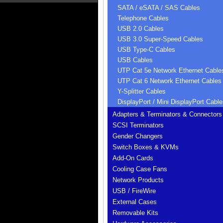
SATA / eSATA / SAS Cables
Telephone Cables
USB 2.0 Cables
USB 3.0 Super-Speed Cables
USB Type-C Cables
USB Cables
UTP Cat 5e Network Ethernet Cable
UTP Cat 6 Network Ethernet Cables
Y-Splitter Cables
DisplayPort / Mini DisplayPort Cable
Adapters & Terminators & Connectors
SCSI Terminators
Gender Changers
Switch Boxes & KVMs
Add-On Cards
Cooling Case Fans
Network Products
USB / FireWire
External Cases
Removable Kits