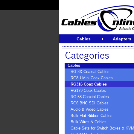
Cables
Adapters
Cables
RG-8X Coaxial Cables
RG8U Mini Coax Cables
RG316 Coax Cables
RG179 Coax Cables
RG-58 Coaxial Cables
RG6 BNC SDI Cables
Audio & Video Cables
Bulk Flat Ribbon Cables
Bulk Wires & Cables
Cable Sets for Switch Boxes & KV