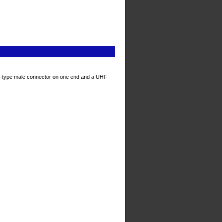
N-type male connector on one end and a UHF