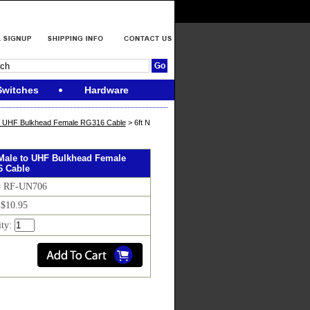
Switches
Hardware
o UHF Bulkhead Female RG316 Cable
> 6ft N
 Male to UHF Bulkhead Female
 Cable
# RF-UN706
 $10.95
ity: