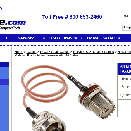
Network
USB / Firewire
Home Theater
Home
>
Cables
>
RG316 Coax Cables
>
N-Type RG316 Coax Cables
>
N Male t
Male to UHF Bulkhead Female RG316 Cable
6ft N
RG316
Item 
Price:
Quant
M