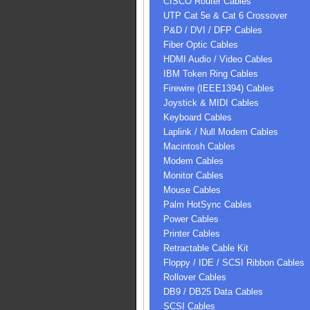
CISCO Router Cables
UTP Cat 5e & Cat 6 Crossover
P&D / DVI / DFP Cables
Fiber Optic Cables
HDMI Audio / Video Cables
IBM Token Ring Cables
Firewire (IEEE1394) Cables
Joystick & MIDI Cables
Keyboard Cables
Laplink / Null Modem Cables
Macintosh Cables
Modem Cables
Monitor Cables
Mouse Cables
Palm HotSync Cables
Power Cables
Printer Cables
Retractable Cable Kit
Floppy / IDE / SCSI Ribbon Cables
Rollover Cables
DB9 / DB25 Data Cables
SCSI Cables