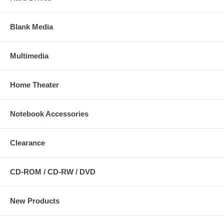
Blank Media
Multimedia
Home Theater
Notebook Accessories
Clearance
CD-ROM / CD-RW / DVD
New Products