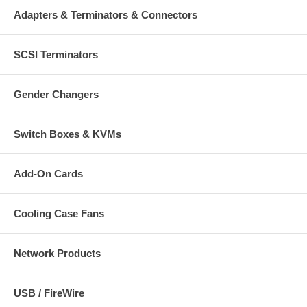
Adapters & Terminators & Connectors
SCSI Terminators
Gender Changers
Switch Boxes & KVMs
Add-On Cards
Cooling Case Fans
Network Products
USB / FireWire