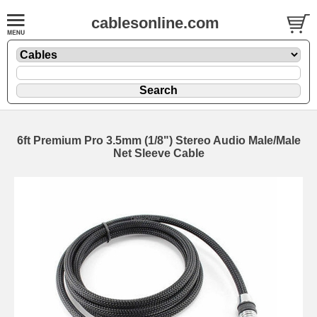
cablesonline.com
6ft Premium Pro 3.5mm (1/8") Stereo Audio Male/Male
Net Sleeve Cable