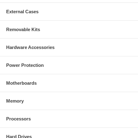
External Cases
Removable Kits
Hardware Accessories
Power Protection
Motherboards
Memory
Processors
Hard Drives