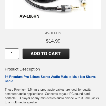
AV-106HN
$14.99
Product Description
6ft Premium Pro 3.5mm Stereo Audio Male to Male Net Sleeve
Cable
These Premium 3.5mm stereo audio cables are ideal for quality
computer audio applications. Connects to your PC sound card,
portable CD player or any mini-stereo audio device with 3.5mm jacks
to a multimedia speaker.