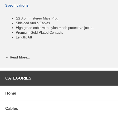
Specifications:
(2) 3.5mm stereo Male Plug
Shielded Audio Cables
High
grade cable with nylon mesh protective jacket
Premium Gold-Plated Contacts
Length: 6ft
CablesOnline part number:
AV-106HN
▼ Read More...
CATEGORIES
Home
Cables