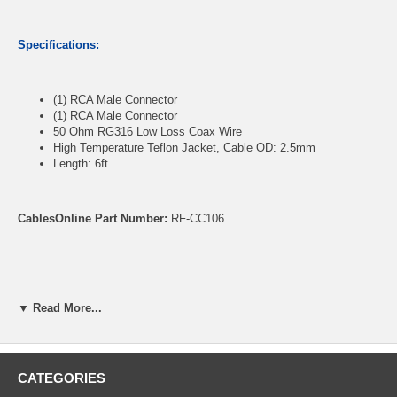
Specifications:
(1) RCA Male Connector
(1) RCA Male Connector
50 Ohm RG316 Low Loss Coax Wire
High Temperature Teflon Jacket, Cable OD: 2.5mm
Length: 6ft
CablesOnline Part Number:
RF-CC106
▼ Read More...
CATEGORIES