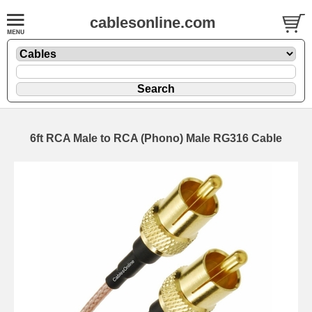
cablesonline.com
6ft RCA Male to RCA (Phono) Male RG316 Cable