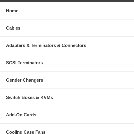
Home
Cables
Adapters & Terminators & Connectors
SCSI Terminators
Gender Changers
Switch Boxes & KVMs
Add-On Cards
Cooling Case Fans