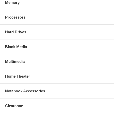
Memory
Processors
Hard Drives
Blank Media
Multimedia
Home Theater
Notebook Accessories
Clearance