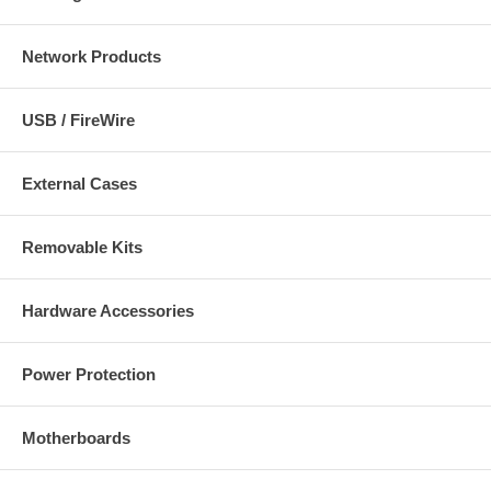
Network Products
USB / FireWire
External Cases
Removable Kits
Hardware Accessories
Power Protection
Motherboards