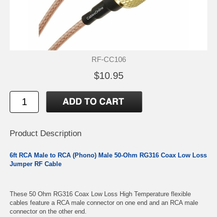
RF-CC106
$10.95
Product Description
6ft RCA Male to RCA (Phono) Male 50-Ohm RG316 Coax Low Loss
Jumper RF Cable
These 50 Ohm RG316 Coax Low Loss High Temperature flexible
cables feature a RCA male connector on one end and an RCA male
connector on the other end.