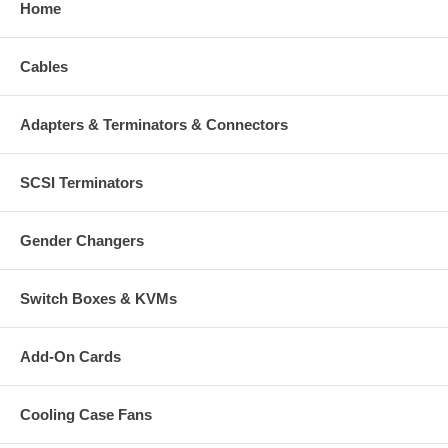
Home
Cables
Adapters & Terminators & Connectors
SCSI Terminators
Gender Changers
Switch Boxes & KVMs
Add-On Cards
Cooling Case Fans