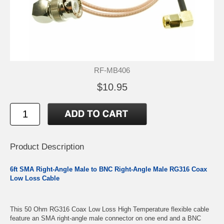
RF-MB406
$10.95
Product Description
6ft SMA Right-Angle Male to BNC Right-Angle Male RG316 Coax
Low Loss Cable
This 50 Ohm RG316 Coax Low Loss High Temperature flexible cable
feature an SMA right-angle male connector on one end and a BNC