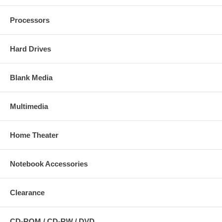
Processors
Hard Drives
Blank Media
Multimedia
Home Theater
Notebook Accessories
Clearance
CD-ROM / CD-RW / DVD