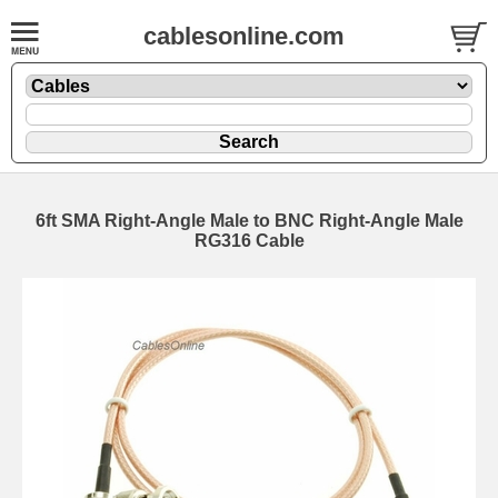
cablesonline.com
6ft SMA Right-Angle Male to BNC Right-Angle Male
RG316 Cable