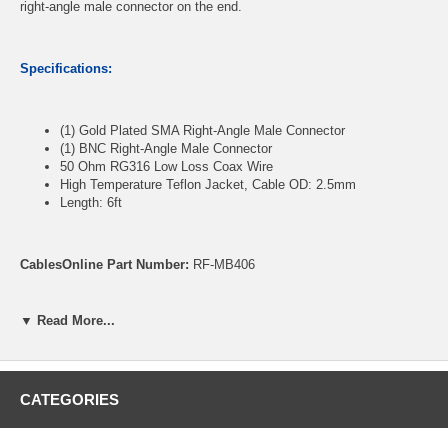
right-angle male connector on the end.
Specifications:
(1) Gold Plated SMA Right-Angle Male Connector
(1) BNC Right-Angle Male Connector
50 Ohm RG316 Low Loss Coax Wire
High Temperature Teflon Jacket, Cable OD: 2.5mm
Length: 6ft
CablesOnline Part Number:
RF-MB406
▼ Read More...
CATEGORIES