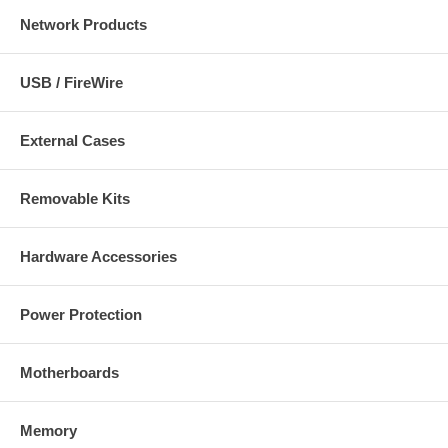
Network Products
USB / FireWire
External Cases
Removable Kits
Hardware Accessories
Power Protection
Motherboards
Memory