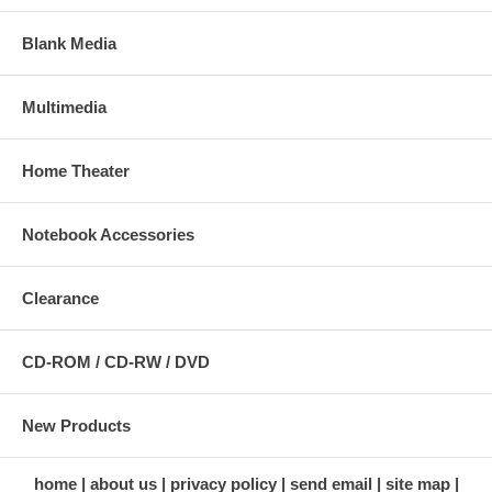
Blank Media
Multimedia
Home Theater
Notebook Accessories
Clearance
CD-ROM / CD-RW / DVD
New Products
home
about us
privacy policy
send email
site map