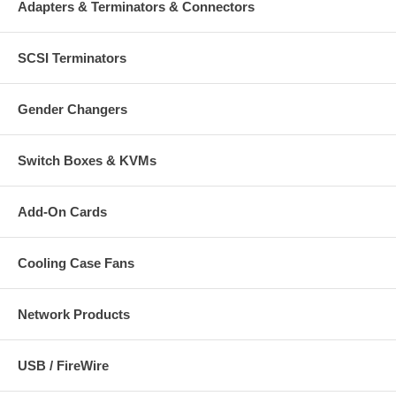
Quick install guide
Adapters & Terminators & Connectors
*Editing, mixing, recording, sequencing or other software not
included
SCSI Terminators
Gender Changers
Switch Boxes & KVMs
Add-On Cards
Cooling Case Fans
Network Products
USB / FireWire