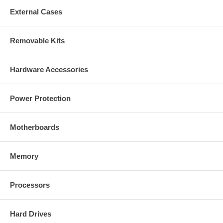
External Cases
Removable Kits
Hardware Accessories
Power Protection
Motherboards
Memory
Processors
Hard Drives