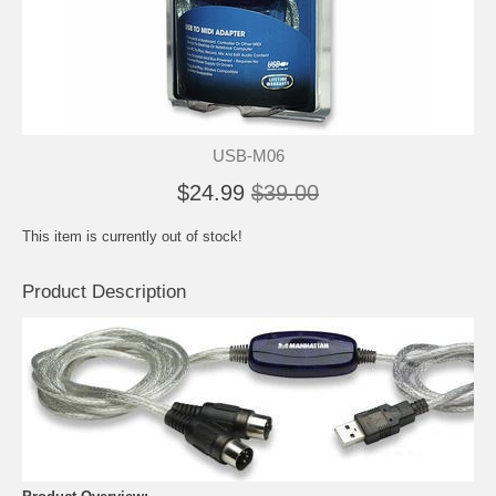
USB-M06
$24.99
$39.00
This item is currently out of stock!
Product Description