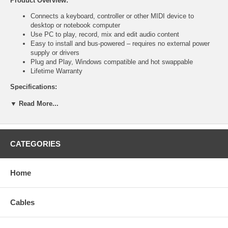
Product Overview:
Connects a keyboard, controller or other MIDI device to
desktop or notebook computer
Use PC to play, record, mix and edit audio content
Easy to install and bus-powered – requires no external power
supply or drivers
Plug and Play, Windows compatible and hot swappable
Lifetime Warranty
Specifications:
Bus-powered
▼ Read More...
USB 1.1 A-type male connection
Dual din 5-pin male connections (MIDI in, MIDI out)
LED power and activity indicators
Molded PVC boot with strain relief
CATEGORIES
2 m (6.5 ft.); 175 g (6 oz.)
System requirements:
Home
USB connection
Compatible with Windows XP/Vista and Mac OS 10.3 or higher
Cables
Package contents:
USB to MIDI Adapter*