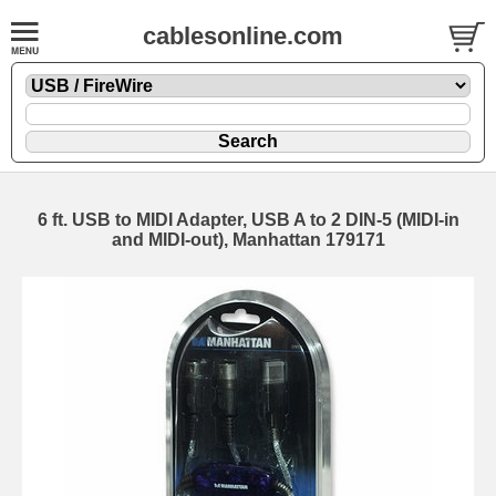
cablesonline.com
6 ft. USB to MIDI Adapter, USB A to 2 DIN-5 (MIDI-in
and MIDI-out), Manhattan 179171