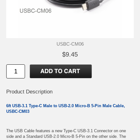
USBC-CM06
$9.45
Product Description
6ft USB-3.1 Type-C Male to USB-2.0 Micro-B 5-Pin Male Cable,
USBC-CM03
The USB Cable features a new Type-C USB-3.1 Connector on one
side and a Standard USB-2.0 Micro-B 5-Pin on the other side. The