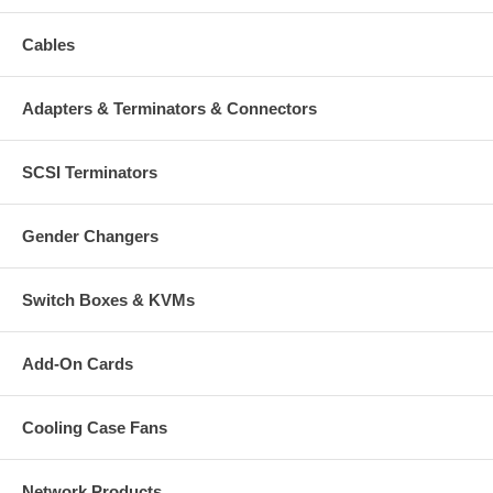
Cables
Adapters & Terminators & Connectors
SCSI Terminators
Gender Changers
Switch Boxes & KVMs
Add-On Cards
Cooling Case Fans
Network Products