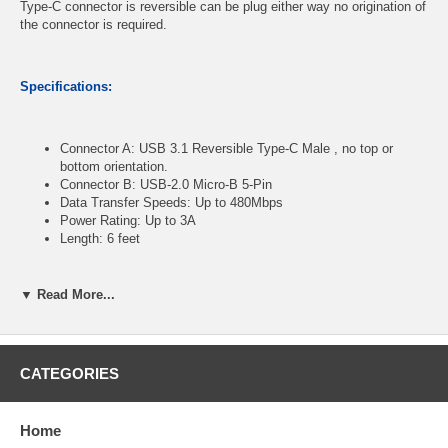
Type-C connector is reversible can be plug either way no origination of
the connector is required.
Specifications:
Connector A: USB 3.1 Reversible Type-C Male , no top or
bottom orientation.
Connector B: USB-2.0 Micro-B 5-Pin
Data Transfer Speeds: Up to 480Mbps
Power Rating: Up to 3A
Length: 6 feet
▼ Read More...
CablesOnline Part Number:
USBC-CM06
CATEGORIES
Home