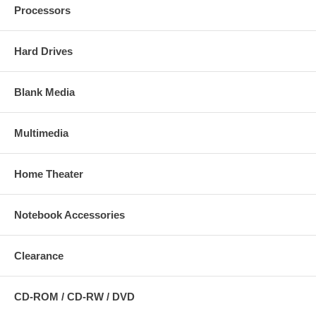
Processors
Hard Drives
Blank Media
Multimedia
Home Theater
Notebook Accessories
Clearance
CD-ROM / CD-RW / DVD