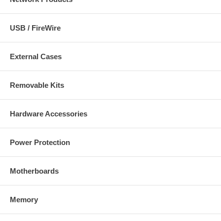
USB / FireWire
External Cases
Removable Kits
Hardware Accessories
Power Protection
Motherboards
Memory