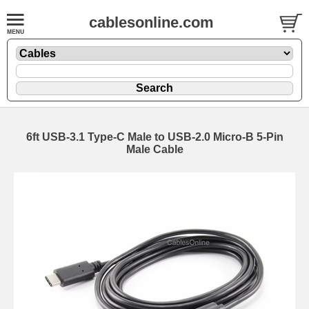
cablesonline.com
6ft USB-3.1 Type-C Male to USB-2.0 Micro-B 5-Pin
Male Cable