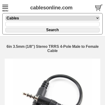
cablesonline.com
6in 3.5mm (1/8") Stereo TRRS 4-Pole Male to Female
Cable