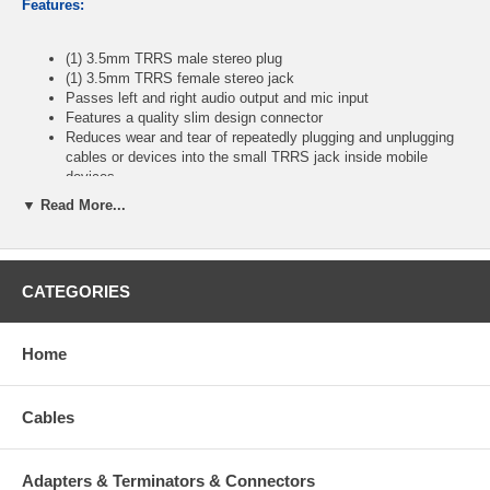
Features:
(1) 3.5mm TRRS male stereo plug
(1) 3.5mm TRRS female stereo jack
Passes left and right audio output and mic input
Features a quality slim design connector
Reduces wear and tear of repeatedly plugging and unplugging
cables or devices into the small TRRS jack inside mobile
devices
Fully molded connectors ensure a solid high quality connection
▼ Read More...
between the connected devices
Length: 6 inches
Color: Black
CATEGORIES
CablesOnline Part Number:
AV-2400
Home
Cables
Adapters & Terminators & Connectors