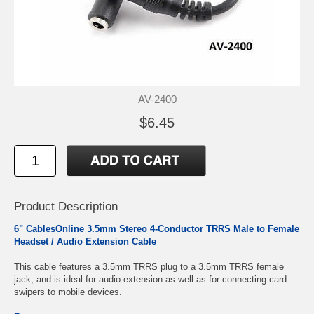
AV-2400
$6.45
Product Description
6" CablesOnline 3.5mm Stereo 4-Conductor TRRS Male to Female
Headset / Audio Extension Cable
This cable features a 3.5mm TRRS plug to a 3.5mm TRRS female
jack, and is ideal for audio extension as well as for connecting card
swipers to mobile devices.