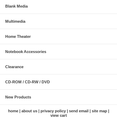
Blank Media
Multimedia
Home Theater
Notebook Accessories
Clearance
CD-ROM / CD-RW / DVD
New Products
home
about us
privacy policy
send email
site map
view cart