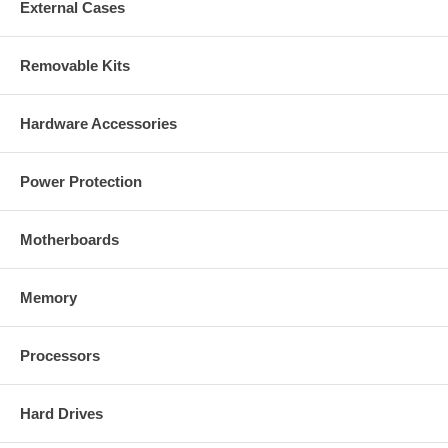
External Cases
Removable Kits
Hardware Accessories
Power Protection
Motherboards
Memory
Processors
Hard Drives