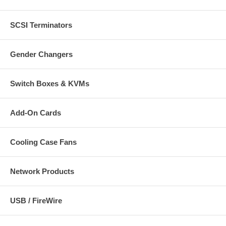
SCSI Terminators
Gender Changers
Switch Boxes & KVMs
Add-On Cards
Cooling Case Fans
Network Products
USB / FireWire