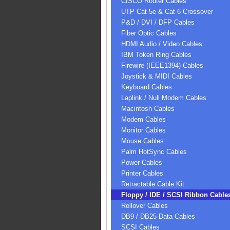
CISCO Router Cables
UTP Cat 5e & Cat 6 Crossover
P&D / DVI / DFP Cables
Fiber Optic Cables
HDMI Audio / Video Cables
IBM Token Ring Cables
Firewire (IEEE1394) Cables
Joystick & MIDI Cables
Keyboard Cables
Laplink / Null Modem Cables
Macintosh Cables
Modem Cables
Monitor Cables
Mouse Cables
Palm HotSync Cables
Power Cables
Printer Cables
Retractable Cable Kit
Floppy / IDE / SCSI Ribbon Cable
Rollover Cables
DB9 / DB25 Data Cables
SCSI Cables