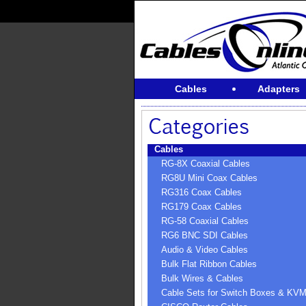
Cables
Adapters
Cables
RG-8X Coaxial Cables
RG8U Mini Coax Cables
RG316 Coax Cables
RG179 Coax Cables
RG-58 Coaxial Cables
RG6 BNC SDI Cables
Audio & Video Cables
Bulk Flat Ribbon Cables
Bulk Wires & Cables
Cable Sets for Switch Boxes & KV