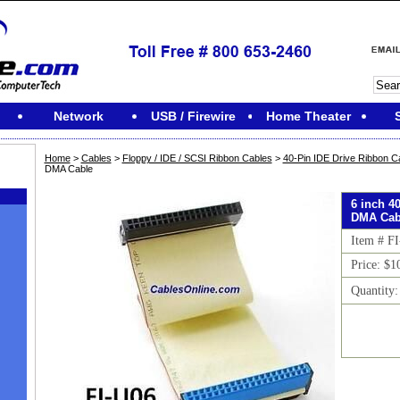
Network
USB / Firewire
Home Theater
Home
>
Cables
>
Floppy / IDE / SCSI Ribbon Cables
>
40-Pin IDE Drive Ribbon C
DMA Cable
6 inch 4
DMA Cab
Item # F
Price: $1
Quantity
M