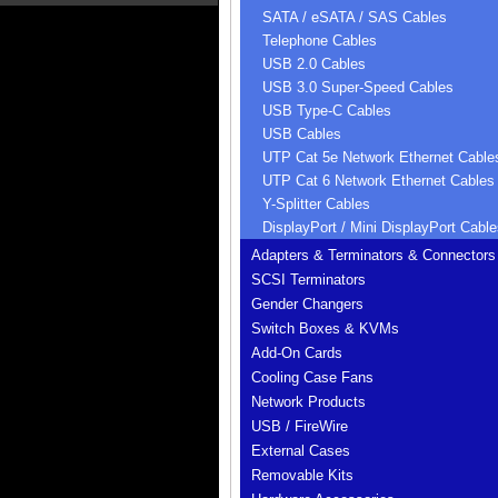
SATA / eSATA / SAS Cables
Telephone Cables
USB 2.0 Cables
USB 3.0 Super-Speed Cables
USB Type-C Cables
USB Cables
UTP Cat 5e Network Ethernet Cable
UTP Cat 6 Network Ethernet Cables
Y-Splitter Cables
DisplayPort / Mini DisplayPort Cable
Adapters & Terminators & Connectors
SCSI Terminators
Gender Changers
Switch Boxes & KVMs
Add-On Cards
Cooling Case Fans
Network Products
USB / FireWire
External Cases
Removable Kits