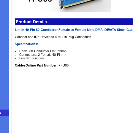
Product Details
6 inch 40-Pin 80-Conductor Female to Female Ultra DMA IDE/ATA Short Cab
Connect one IDE Device to a 40-Pin Plug Connection
Specifications:
Cable: 80-Conductor Flat Ribbon
Connectors: 2 Female 40-Pin
Length : 6 inches
CablesOnline Part Number:
FI-U06
s