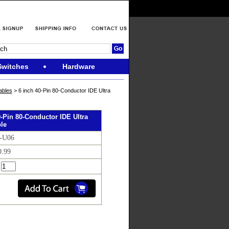
Switches
Hardware
ables
> 6 inch 40-Pin 80-Conductor IDE Ultra
0-Pin 80-Conductor IDE Ultra
le
I-U06
0.99
: