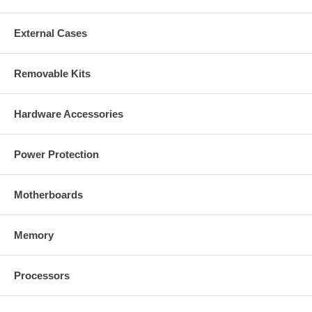
External Cases
Removable Kits
Hardware Accessories
Power Protection
Motherboards
Memory
Processors