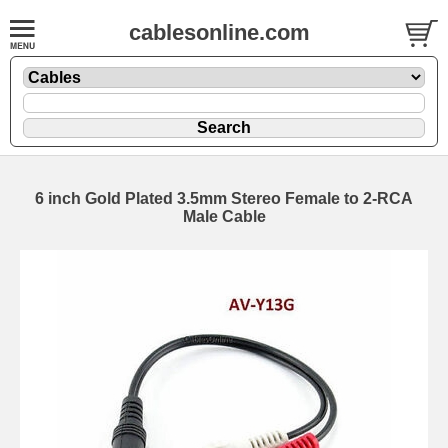
cablesonline.com
6 inch Gold Plated 3.5mm Stereo Female to 2-RCA
Male Cable