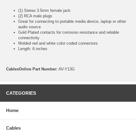
(1) Stereo 3.5mm female jack
(2) RCA male plugs
Great for connecting to portable media device, laptop or other
audio source
Gold Plated contacts for corrosion resistance and reliable
connectivity
Molded red and white color coded connectors
Length: 6 inches
CablesOnline Part Number:
AV-Y13G
CATEGORIES
Home
Cables