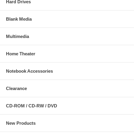
Hard Drives
Blank Media
Multimedia
Home Theater
Notebook Accessories
Clearance
CD-ROM / CD-RW / DVD
New Products