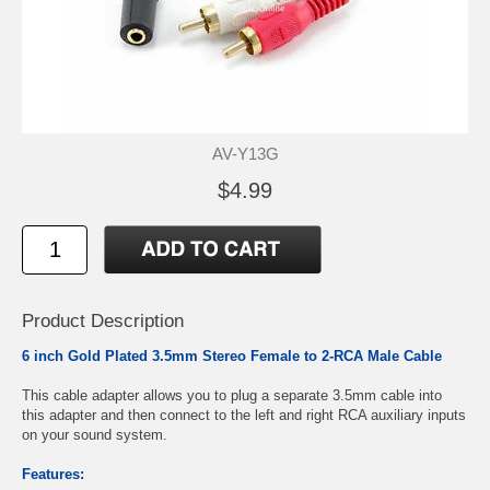
AV-Y13G
$4.99
Product Description
6 inch Gold Plated 3.5mm Stereo Female to 2-RCA Male Cable
This cable adapter allows you to plug a separate 3.5mm cable into
this adapter and then connect to the left and right RCA auxiliary inputs
on your sound system.
Features: