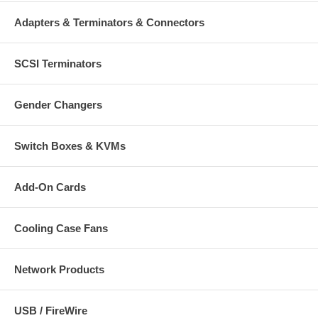
Adapters & Terminators & Connectors
SCSI Terminators
Gender Changers
Switch Boxes & KVMs
Add-On Cards
Cooling Case Fans
Network Products
USB / FireWire